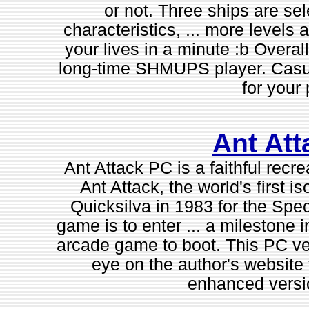
or not. Three ships are sel
characteristics, ... more levels a
your lives in a minute :b Overall
long-time SHMUPS player. Casual
for your 
Ant Att
Ant Attack PC is a faithful recr
Ant Attack, the world's first 
Quicksilva in 1983 for the Spe
game is to enter ... a milestone 
arcade game to boot. This PC ver
eye on the author's website 
enhanced versi