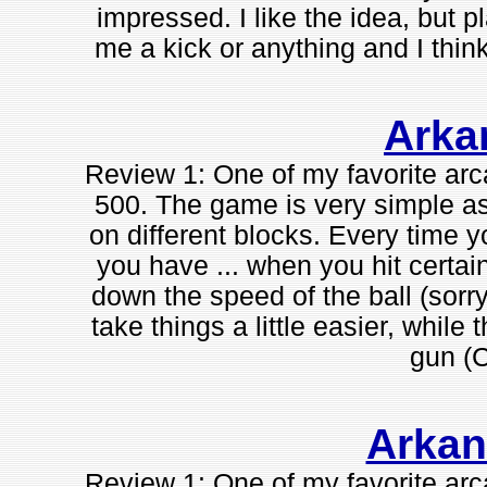
impressed. I like the idea, but p
me a kick or anything and I thin
Arka
Review 1: One of my favorite a
500. The game is very simple as 
on different blocks. Every time y
you have ... when you hit certai
down the speed of the ball (sorry
take things a little easier, while
gun (
Arkan
Review 1: One of my favorite a