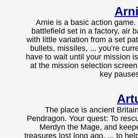
Arni
Arnie is a basic action game
battlefield set in a factory, a
with little variation from a set 
bullets, missiles, ... you're cur
have to wait until your mission i
at the mission selection scree
key pauses
Art
The place is ancient Britain
Pendragon. Your quest: To rescu
Merdyn the Mage, and keeper 
treasures lost long ago. ... to h