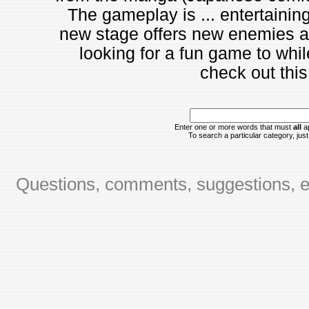
The gameplay is ... entertainin
new stage offers new enemies and
looking for a fun game to whi
check out this
Enter one or more words that must
all
ap
To search a particular category, just 
Questions, comments, suggestions, er