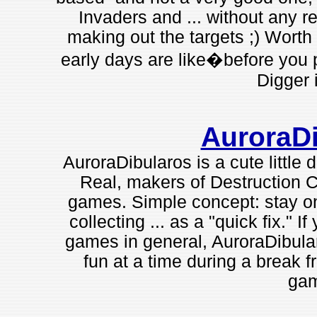
Invaders and ... without any real
making out the targets ;) Worth 
early days are like�before you p
Digger 
AuroraD
AuroraDibularos is a cute little 
Real, makers of Destruction C
games. Simple concept: stay on
collecting ... as a "quick fix." 
games in general, AuroraDibular
fun at a time during a break 
gam