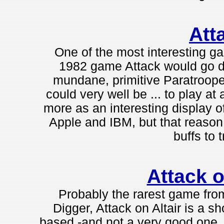
Att
One of the most interesting g
1982 game Attack would go do
mundane, primitive Paratrooper c
could very well be ... to play at
more as an interesting display of
Apple and IBM, but that reason 
buffs to tr
Attack o
Probably the rarest game fro
Digger, Attack on Altair is a sh
based -and not a very good one, 