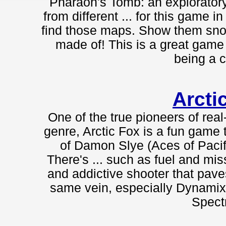
Pharaoh's Tomb: an explorator
from different ... for this game
find those maps. Show them snott
made of! This is a great game you
being a c
Arcti
One of the true pioneers of real
genre, Arctic Fox is a fun game t
of Damon Slye (Aces of Pacifi
There's ... such as fuel and miss
and addictive shooter that pav
same vein, especially Dynamix'
Spect