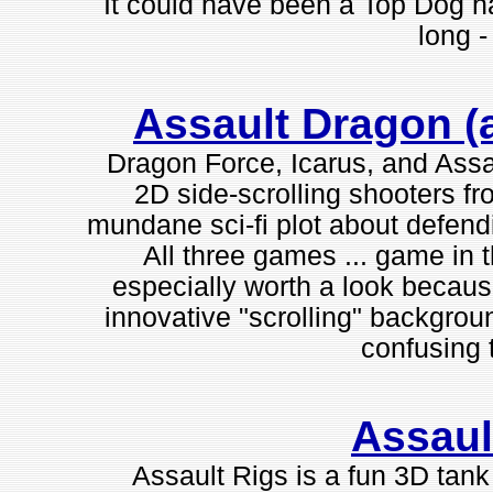
It could have been a Top Dog h
long - 
Assault Dragon (a
Dragon Force, Icarus, and Assa
2D side-scrolling shooters f
mundane sci-fi plot about defendi
All three games ... game in t
especially worth a look becaus
innovative "scrolling" backgroun
confusing t
Assaul
Assault Rigs is a fun 3D tan