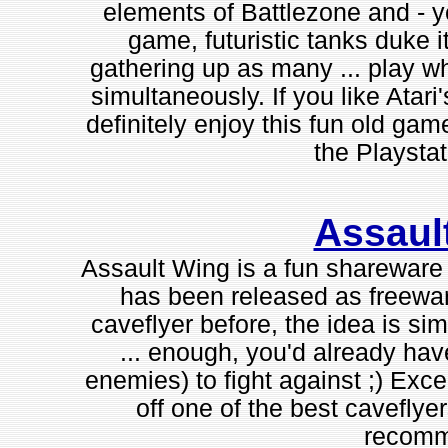
elements of Battlezone and - ye
game, futuristic tanks duke i
gathering up as many ... play wh
simultaneously. If you like Atari
definitely enjoy this fun old ga
the Playstat
Assaul
Assault Wing is a fun shareware "
has been released as freewar
caveflyer before, the idea is sim
... enough, you'd already have
enemies) to fight against ;) Exce
off one of the best caveflye
recomm