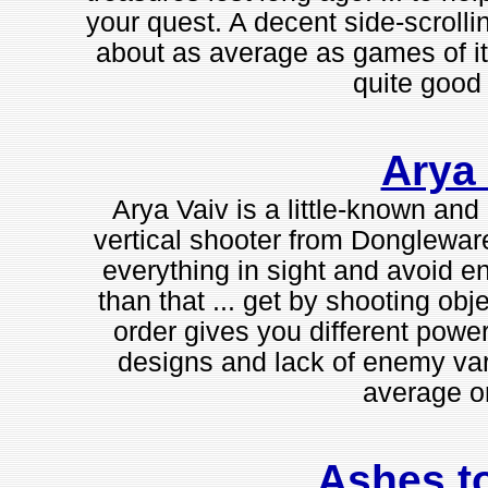
your quest. A decent side-scrolli
about as average as games of it
quite good f
Arya 
Arya Vaiv is a little-known and
vertical shooter from Dongleware.
everything in sight and avoid e
than that ... get by shooting obje
order gives you different power
designs and lack of enemy var
average on
Ashes t