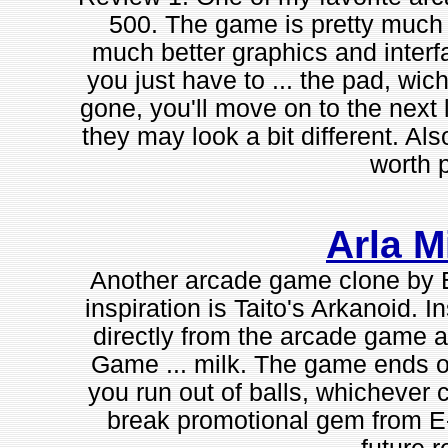
500. The game is pretty much 
much better graphics and interf
you just have to ... the pad, wic
gone, you'll move on to the next 
they may look a bit different. Als
worth p
Arla M
Another arcade game clone by E-G
inspiration is Taito's Arkanoid. I
directly from the arcade game a
Game ... milk. The game ends onc
you run out of balls, whichever c
break promotional gem from E-