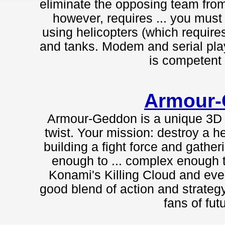
eliminate the opposing team from 
however, requires ... you mus
using helicopters (which requires 
and tanks. Modem and serial pla
is competent 
Armour
Armour-Geddon is a unique 3D c
twist. Your mission: destroy a 
building a fight force and gather
enough to ... complex enough t
Konami's Killing Cloud and eve
good blend of action and strate
fans of futu