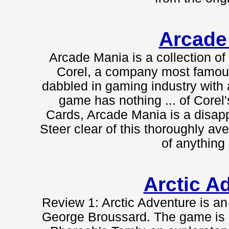
Arcade
Arcade Mania is a collection of
Corel, a company most famous 
dabbled in gaming industry with a
game has nothing ... of Core
Cards, Arcade Mania is a disapp
Steer clear of this thoroughly av
of anything 
Arctic A
Review 1: Arctic Adventure is a
George Broussard. The game is 