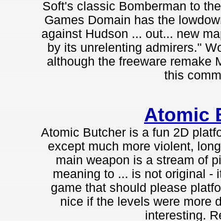
Soft's classic Bomberman to the
Games Domain has the lowdown 
against Hudson ... out... new m
by its unrelenting admirers." W
although the freeware remake 
this commer
Atomic 
Atomic Butcher is a fun 2D platf
except much more violent, long,
main weapon is a stream of pis
meaning to ... is not original - 
game that should please platfo
nice if the levels were more 
interesting.