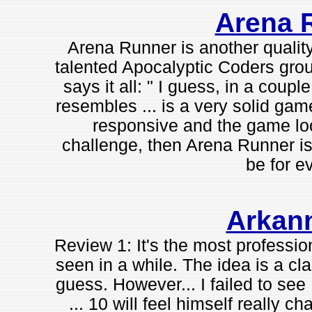
Arena 
Arena Runner is another qualit
talented Apocalyptic Coders grou
says it all: " I guess, in a cou
resembles ... is a very solid gam
responsive and the game look
challenge, then Arena Runner is 
be for e
Arkan
Review 1: It's the most professi
seen in a while. The idea is a cl
guess. However... I failed to see
... 10 will feel himself really cha