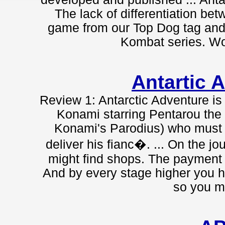
The lack of differentiation bet
game from our Top Dog tag and 
Kombat series. Wor
Antartic 
Review 1: Antarctic Adventure is
Konami starring Pentarou the 
Konami's Parodius) who must j
deliver his fianc�. ... On the jo
might find shops. The payment is
And by every stage higher you ha
so you mu