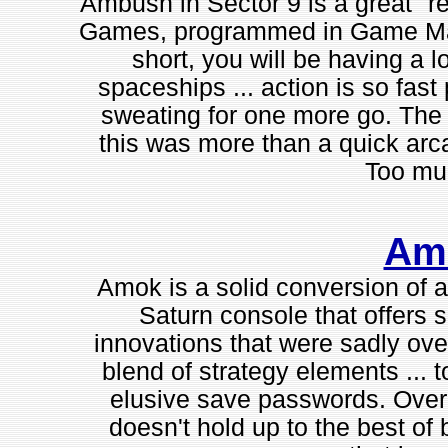
Ambush in Sector 9 is a great "re
Games, programmed in Game Make
short, you will be having a lo
spaceships ... action is so fast 
sweating for one more go. The p
this was more than a quick arca
Too muc
Am
Amok is a solid conversion of
Saturn console that offers 
innovations that were sadly over
blend of strategy elements ... 
elusive save passwords. Overall,
doesn't hold up to the best of b