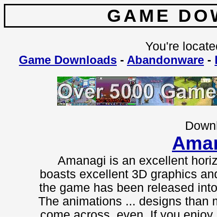
GAME DO
You're locate
Game Downloads
-
Abandonware
-
Downl
Ama
Amanagi is an excellent horiz
boasts excellent 3D graphics an
the game has been released into 
The animations ... designs than
come across, even. If you enjoy 