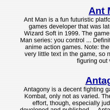
Ant
Ant Man is a fun futuristic plat
games developer that was lat
Wizard Soft in 1999. The game 
Man series: you control ... Defini
anime action games. Note: the 
very little text in the game, s
figuring out 
Anta
Antagony is a decent fighting g
Kombat, only not as varied. Th
effort, though, especially jud
developed and published ... Anta