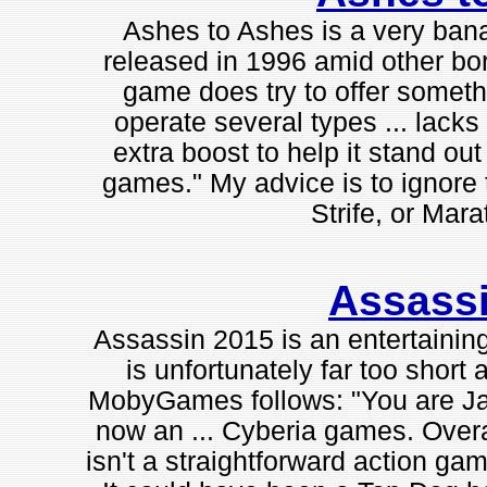
Ashes to Ashes is a very banal
released in 1996 amid other bo
game does try to offer someth
operate several types ... lacks 
extra boost to help it stand ou
games." My advice is to ignore
Strife, or Mara
Assass
Assassin 2015 is an entertaining
is unfortunately far too short
MobyGames follows: "You are Jac
now an ... Cyberia games. Overal
isn't a straightforward action ga