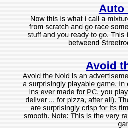
Auto
Now this is what i call a mixtur
from scratch and go race som
stuff and you ready to go. Thi
betweend Streetro
Avoid t
Avoid the Noid is an advertisemen
a surprisingly playable game. In o
ins ever made for PC, you play
deliver ... for pizza, after all)
are surprisingly crisp for its t
smooth. Note: This is the very ra
ga