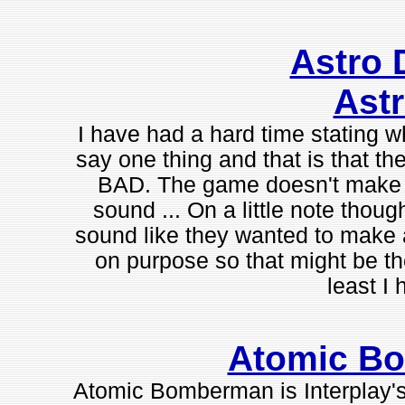
Astro
Astr
I have had a hard time stating wh
say one thing and that is that the
BAD. The game doesn't make s
sound ... On a little note thou
sound like they wanted to make 
on purpose so that might be th
least I 
Atomic B
Atomic Bomberman is Interplay's 