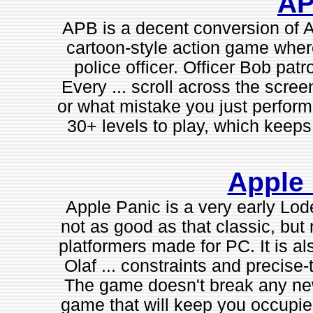
A
APB is a decent conversion of At
cartoon-style action game where 
police officer. Officer Bob patro
Every ... scroll across the scre
or what mistake you just performed
30+ levels to play, which keeps 
Apple
Apple Panic is a very early Lode
not as good as that classic, but 
platformers made for PC. It is a
Olaf ... constraints and precise-
The game doesn't break any new gr
game that will keep you occupied