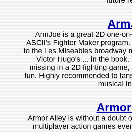
future r
Arm
ArmJoe is a great 2D one-on-
ASCII's Fighter Maker program. T
to the Les Miseables broadway mu
Victor Hugo's ... in the book. 
missing in a 2D fighting gam
fun. Highly recommended to fans 
musical in 
Armor
Armor Alley is without a doubt 
multiplayer action games ever