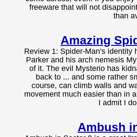
freeware that will not disappoint,
than a
Amazing Spi
Review 1: Spider-Man's identity 
Parker and his arch nemesis Mys
of it. The evil Mysterio has ki
back to ... and some rather s
course, can climb walls and wa
movement much easier than in an
I admit I do
Ambush in