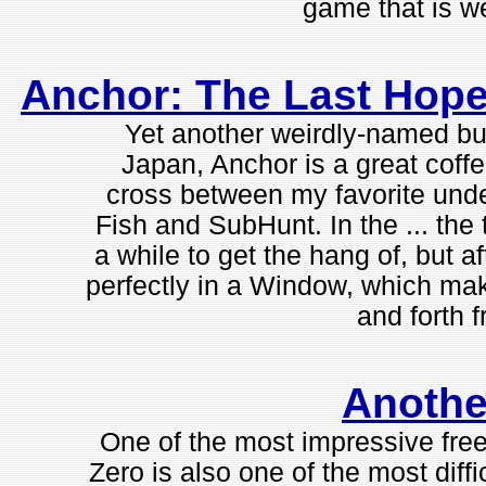
game that is we
Anchor: The Last Hope 
Yet another weirdly-named bu
Japan, Anchor is a great coffe
cross between my favorite un
Fish and SubHunt. In the ... the
a while to get the hang of, but af
perfectly in a Window, which mak
and forth f
Anothe
One of the most impressive free
Zero is also one of the most diff