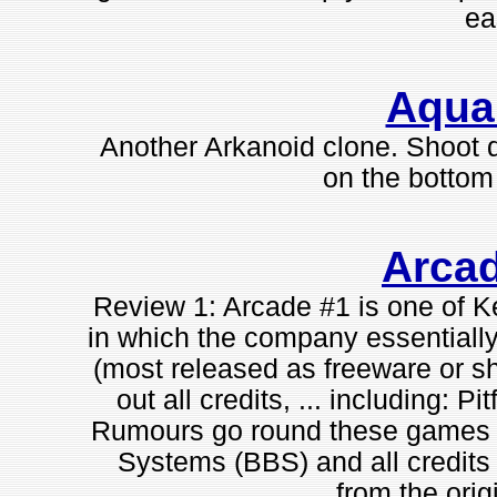
ea
Aqua
Another Arkanoid clone. Shoot d
on the bottom 
Arca
Review 1: Arcade #1 is one of
in which the company essentially
(most released as freeware or s
out all credits, ... including: Pi
Rumours go round these games w
Systems (BBS) and all credit
from the orig