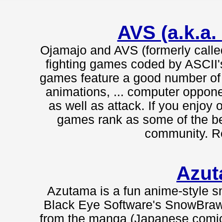
AVS (a.k.a.
Ojamajo and AVS (formerly calle
fighting games coded by ASCII's
games feature a good number of 
animations, ... computer oppon
as well as attack. If you enjoy
games rank as some of the be
community. 
Azu
Azutama is a fun anime-style sn
Black Eye Software's SnowBrawl
from the manga (Japanese comic