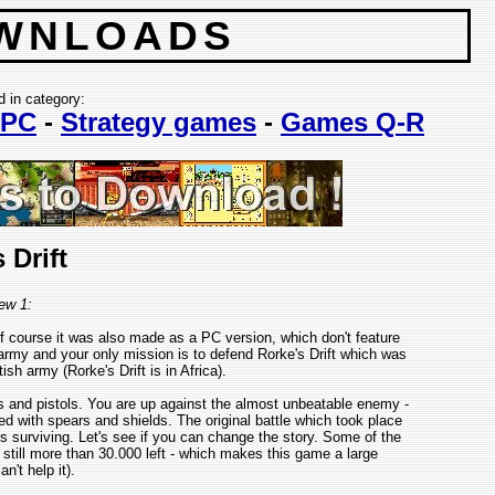
WNLOADS
d in category:
PC
-
Strategy games
-
Games Q-R
 Drift
ew 1:
 course it was also made as a PC version, which don't feature
army and your only mission is to defend Rorke's Drift which was
ish army (Rorke's Drift is in Africa).
s and pistols. You are up against the almost unbeatable enemy -
d with spears and shields. The original battle which took place
rs surviving. Let's see if you can change the story. Some of the
still more than 30.000 left - which makes this game a large
n't help it).