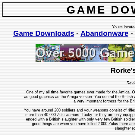
GAME DO
You're locate
Game Downloads
-
Abandonware
-
Rorke's
Revi
One of my all time favorite games ever made for the Amiga. Of
as good graphics as the Amiga version. You control the British 
a very important fortress for the Brit
You have around 200 soldiers and your weapons consist of rifle
more than 40.000 Zulu warriors. Lucky for they are only equippe
ended with a British slaughter with only very few British soldie
good things are when you have killed 2.000 Zulus there are 
slaughter (ca