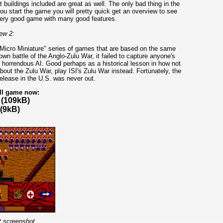
 buildings included are great as well. The only bad thing in the
u start the game you will pretty quick get an overview to see
very good game with many good features.
ew 2:
 "Micro Miniature" series of games that are based on the same
nown battle of the Anglo-Zulu War, it failed to capture anyone's
d horrendous AI. Good perhaps as a historical lesson in how not
bout the Zulu War, play ISI's Zulu War instead. Fortunately, the
elease in the U.S. was never out.
ll game now:
(109kB)
(9kB)
t screenshot