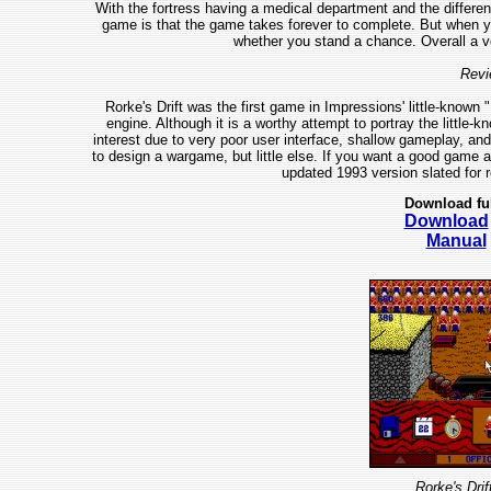
With the fortress having a medical department and the different
game is that the game takes forever to complete. But when yo
whether you stand a chance. Overall a 
Revi
Rorke's Drift was the first game in Impressions' little-known
engine. Although it is a worthy attempt to portray the little-k
interest due to very poor user interface, shallow gameplay, an
to design a wargame, but little else. If you want a good game a
updated 1993 version slated for r
Download fu
Download
Manual
Rorke's Drif