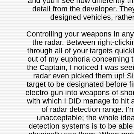
and you'll see how differently th
detail from the developer. They
designed vehicles, rathe
Controlling your weapons in any
the radar. Between right-click
through all of your targets quick
out of my euphoria concerning th
the Captain, I noticed I was se
radar even picked them up! S
target to be designated before fi
electro-gun into weapons of sho
with which I DID manage to hit a
of radar detection range. I'm
unacceptable; the whole idea
detection systems is to be abl