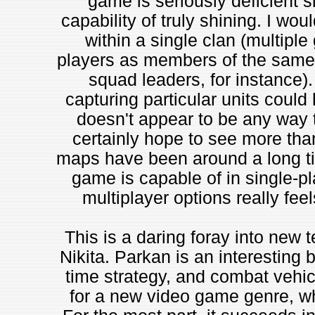
game is seriously deficient s
capability of truly shining. I wo
within a single clan (multiple
players as members of the same 
squad leaders, for instance).
capturing particular units coul
doesn't appear to be any way 
certainly hope to see more than
maps have been around a long time
game is capable of in single-pl
multiplayer options really fee
This is a daring foray into new t
Nikita. Parkan is an interesting b
time strategy, and combat vehic
for a new video game genre, whi