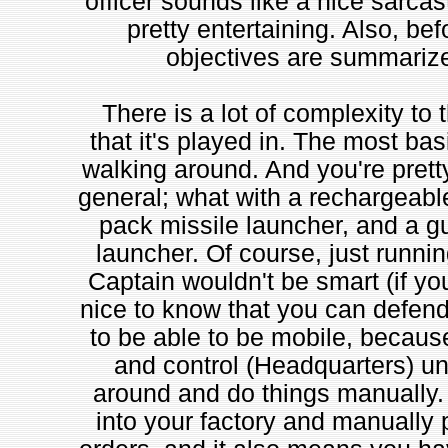
officer sounds like a nice sarcast
pretty entertaining. Also, bef
objectives are summarized
There is a lot of complexity to
that it's played in. The most bas
walking around. And you're prett
general; what with a rechargeabl
pack missile launcher, and a gu
launcher. Of course, just runnin
Captain wouldn't be smart (if you 
nice to know that you can defend
to be able to be mobile, becau
and control (Headquarters) un
around and do things manually.
into your factory and manually 