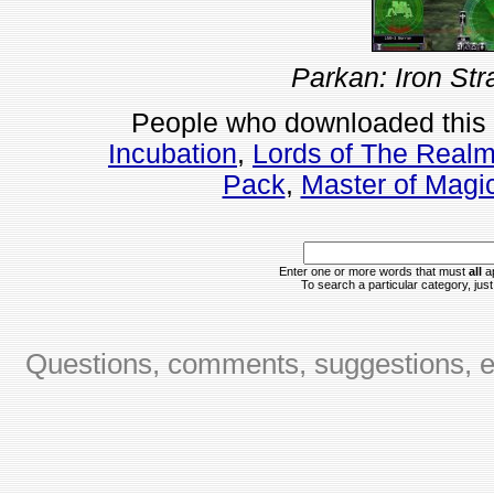
Parkan: Iron Str
People who downloaded this
Incubation
,
Lords of The Realm
Pack
,
Master of Magi
Enter one or more words that must
all
ap
To search a particular category, just 
Questions, comments, suggestions, er