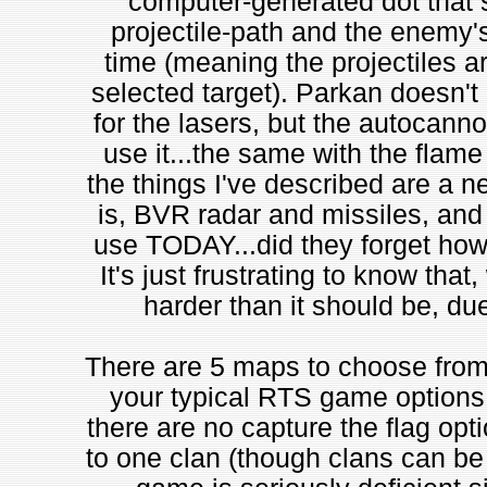
computer-generated dot that 
projectile-path and the enemy'
time (meaning the projectiles are
selected target). Parkan doesn't 
for the lasers, but the autocanno
use it...the same with the flame
the things I've described are a ne
is, BVR radar and missiles, and 
use TODAY...did they forget how 
It's just frustrating to know that
harder than it should be, du
There are 5 maps to choose from i
your typical RTS game options 
there are no capture the flag opt
to one clan (though clans can be a