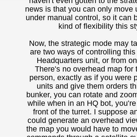
haven't even gotten to the strat
news is that you can only move un
under manual control, so it can be
kind of flexibility this 
Now, the strategic mode may take
are two ways of controlling thi
Headquarters unit, or from 
There's no overhead map for th
person, exactly as if you were p
units and give them orders thr
bunker, you can rotate and zoom
while when in an HQ bot, you're l
front of the turret. I suppose a
could generate an overhead view 
the map you would have to move 