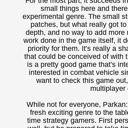
For the most part, it succeeds in 
small things here and there 
experimental genre. The small st
patches, but what really got to
depth, and no way to add more m
work done in the game itself, it d
priority for them. It's really a 
that could be conceived of with th
is a pretty good game that's int
interested in combat vehicle si
want to check this game out, 
multiplayer 
While not for everyone, Parkan: 
fresh exciting genre to the tab
time strategy gamers. First per