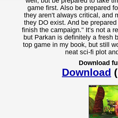
well, but be prepared to take tim
game first. Also be prepared fo
they aren't always critical, and
they DO exist. And be prepared fo
finish the campaign." It's not a
but Parkan is definitely a fresh
top game in my book, but still wo
neat sci-fi plot an
Download fu
Download
(