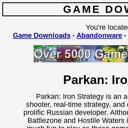
GAME DO
You're locate
Game Downloads
-
Abandonware
Parkan: Ir
Parkan: Iron Strategy is an a
shooter, real-time strategy, and
prolific Russian developer. Althoug
Battlezone and Hostile Waters i