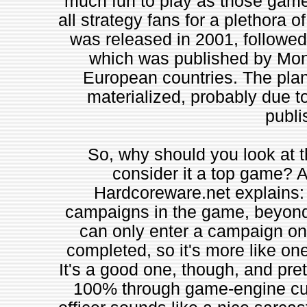
much fun to play as those games,
all strategy fans for a plethora 
was released in 2001, followed
which was published by Monte
European countries. The pla
materialized, probably due to
publi
So, why should you look at t
consider it a top game? A
Hardcoreware.net explains: 
campaigns in the game, beyond th
can only enter a campaign on
completed, so it's more like on
It's a good one, though, and pret
100% through game-engine cuts