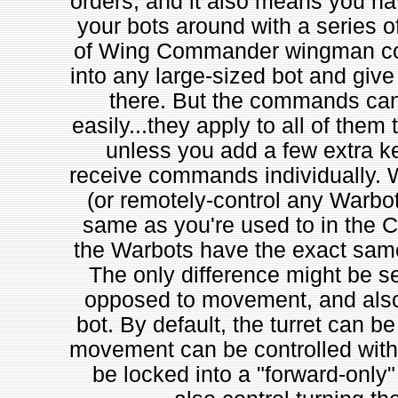
orders, and it also means you hav
your bots around with a series 
of Wing Commander wingman com
into any large-sized bot and gi
there. But the commands can't
easily...they apply to all of them 
unless you add a few extra k
receive commands individually. 
(or remotely-control any Warbot)
same as you're used to in the Cap
the Warbots have the exact sam
The only difference might be sep
opposed to movement, and also a
bot. By default, the turret can b
movement can be controlled with 
be locked into a "forward-only" 