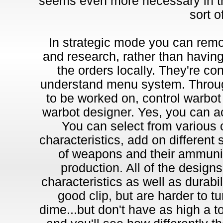
seems even more necessary in thi
sort o
In strategic mode you can remot
and research, rather than having 
the orders locally. They're con
understand menu system. Through
to be worked on, control warbot 
warbot designer. Yes, you can 
You can select from various 
characteristics, add on different 
of weapons and their ammunit
production. All of the design
characteristics as well as durabil
good clip, but are harder to tu
dime...but don't have as high a to