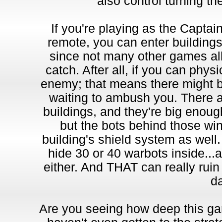
also control turning the
If you're playing as the Captain
remote, you can enter buildings
since not many other games allo
catch. After all, if you can physi
enemy; that means there might b
waiting to ambush you. There a
buildings, and they're big enough
but the bots behind those win
building's shield system as well
hide 30 or 40 warbots inside...
either. And THAT can really rui
da
Are you seeing how deep this ga