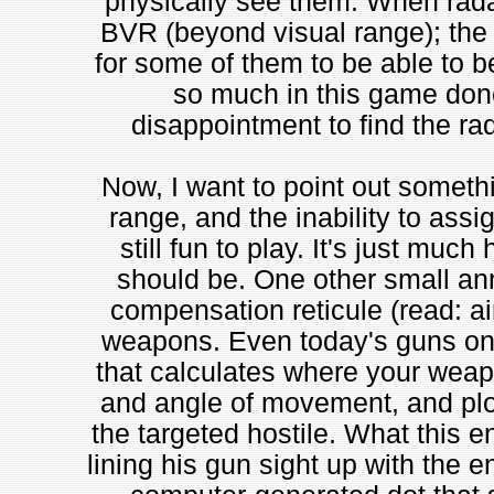
physically see them. When radar
BVR (beyond visual range); the 
for some of them to be able to b
so much in this game done 
disappointment to find the rad
Now, I want to point out somethi
range, and the inability to assi
still fun to play. It's just muc
should be. One other small ann
compensation reticule (read: ai
weapons. Even today's guns on 
that calculates where your weap
and angle of movement, and plo
the targeted hostile. What this en
lining his gun sight up with the e