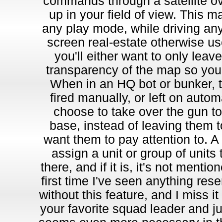
commands through a satellite o
up in your field of view. This 
any play mode, while driving any 
screen real-estate otherwise use
you'll either want to only leave
transparency of the map so you 
When in an HQ bot or bunker, 
fired manually, or left on autom
choose to take over the gun to
base, instead of leaving them t
want them to pay attention to. A b
assign a unit or group of units to
there, and if it is, it's not ment
first time I've seen anything res
without this feature, and I miss it
your favorite squad leader and jum