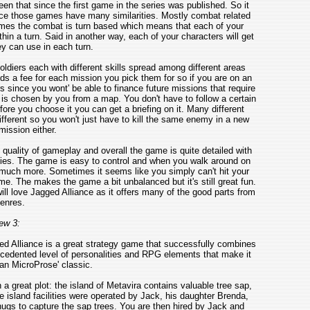
n that since the first game in the series was published. So it
ince those games have many similarities. Mostly combat related
ames the combat is turn based which means that each of your
thin a turn. Said in another way, each of your characters will get
y can use in each turn.
ldiers each with different skills spread among different areas
s a fee for each mission you pick them for so if you are on an
 since you wont' be able to finance future missions that require
is chosen by you from a map. You don't have to follow a certain
re you choose it you can get a briefing on it. Many different
fferent so you won't just have to kill the same enemy in a new
ission either.
quality of gameplay and overall the game is quite detailed with
es. The game is easy to control and when you walk around on
 much more. Sometimes it seems like you simply can't hit your
e. The makes the game a bit unbalanced but it's still great fun.
ll love Jagged Alliance as it offers many of the good parts from
enres.
ew 3:
d Alliance is a great strategy game that successfully combines
edented level of personalities and RPG elements that make it
an MicroProse' classic.
a great plot: the island of Metavira contains valuable tree sap,
island facilities were operated by Jack, his daughter Brenda,
hugs to capture the sap trees. You are then hired by Jack and