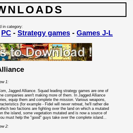
WNLOADS
d in category:
-
PC
-
Strategy games
-
Games J-L
lliance
ew 1:
om, Jagged Alliance. Squad leading strategy games are one of
ame companies aren't making more of them. In Jagged Alliance
naries, equip them and complete the mission. Various weapons,
eristics (for example - Fidel will never retreat, he'll rather die
 which two factions are fighting over the land on which a mutated
 on the island, some vegetation mutated and is now a source of
you must help the "good" guys take over the complete island...
ew 2: