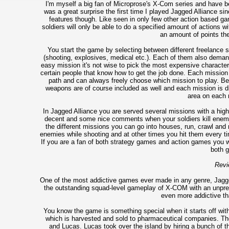
I'm myself a big fan of Microprose's X-Com series and have bee
was a great surprise the first time I played Jagged Alliance s
features though. Like seen in only few other action based g
soldiers will only be able to do a specified amount of actions wi
an amount of points the
You start the game by selecting between different freelance so
(shooting, explosives, medical etc.). Each of them also demand
easy mission it's not wise to pick the most expensive characters
certain people that know how to get the job done. Each mission 
path and can always freely choose which mission to play. Befo
weapons are of course included as well and each mission is di
area on each m
In Jagged Alliance you are served several missions with a high 
decent and some nice comments when your soldiers kill enemi
the different missions you can go into houses, run, crawl and
enemies while shooting and at other times you hit them every tim
If you are a fan of both strategy games and action games you wi
both g
Revi
One of the most addictive games ever made in any genre, Jagge
the outstanding squad-level gameplay of X-COM with an unprec
even more addictive th
You know the game is something special when it starts off with 
which is harvested and sold to pharmaceutical companies. The 
and Lucas. Lucas took over the island by hiring a bunch of t