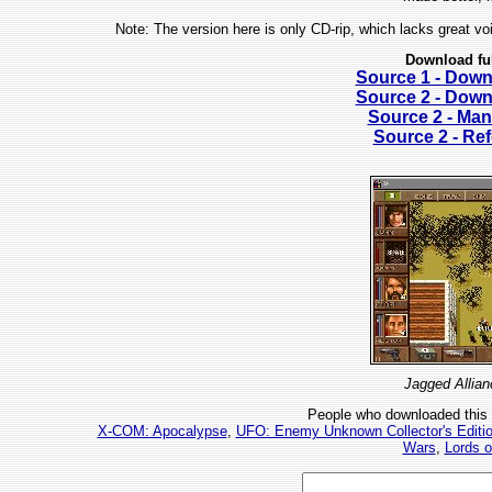
Note: The version here is only CD-rip, which lacks great voi
Download fu
Source 1 - Dow
Source 2 - Dow
Source 2 - Man
Source 2 - Re
Jagged Allian
People who downloaded this
X-COM: Apocalypse
,
UFO: Enemy Unknown Collector's Editi
Wars
,
Lords 