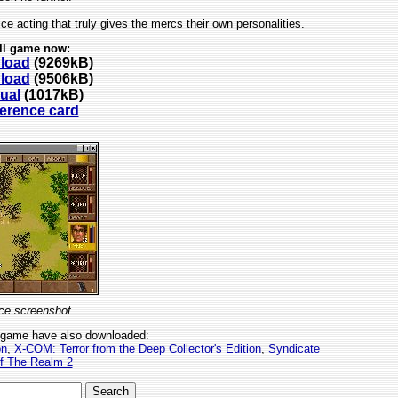
ce acting that truly gives the mercs their own personalities.
ll game now:
nload
(9269kB)
nload
(9506kB)
ual
(1017kB)
ference card
ce screenshot
 game have also downloaded:
on
,
X-COM: Terror from the Deep Collector's Edition
,
Syndicate
of The Realm 2