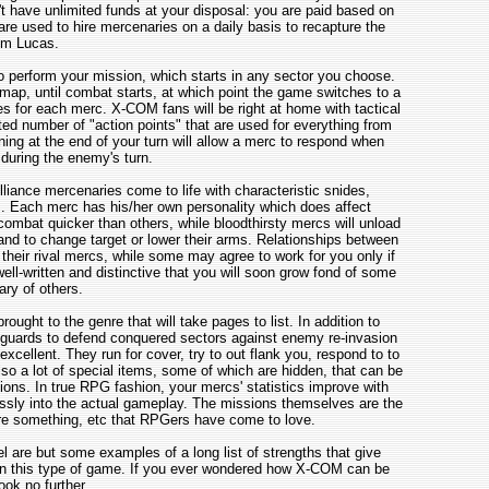
't have unlimited funds at your disposal: you are paid based on
re used to hire mercenaries on a daily basis to recapture the
om Lucas.
 perform your mission, which starts in any sector you choose.
ap, until combat starts, at which point the game switches to a
s for each merc. X-COM fans will be right at home with tactical
ted number of "action points" that are used for everything from
ing at the end of your turn will allow a merc to respond when
uring the enemy's turn.
iance mercenaries come to life with characteristic snides,
 Each merc has his/her own personality which does affect
mbat quicker than others, while bloodthirsty mercs will unload
nd to change target or lower their arms. Relationships between
their rival mercs, while some may agree to work for you only if
ell-written and distinctive that you will soon grow fond of some
ry of others.
ught to the genre that will take pages to list. In addition to
re guards to defend conquered sectors against enemy re-invasion
ellent. They run for cover, try to out flank you, respond to to
lso a lot of special items, some of which are hidden, that can be
ions. In true RPG fashion, your mercs' statistics improve with
essly into the actual gameplay. The missions themselves are the
e something, etc that RPGers have come to love.
 are but some examples of a long list of strengths that give
 in this type of game. If you ever wondered how X-COM can be
ook no further.