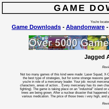
GAME DO
You're locate
Game Downloads
-
Abandonware
Jagged A
Revi
Not too many games of this kind were made: Laser Squad, X-C
the best type of strategies, but for some strange reasons g
you're in role of a mercenary leader. Your job: recruit merce
characters, areas of action... Every mercenary has its own charact
fighting). The game is taking place on an "industrial" island on
trees are being grown. After a nuclear disaster that happened
various medication. The price of those trees i very high, and 
Revi