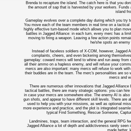
Brenda to recapture the island. The catch here is that you don
the amount of sap that is harvested by your workers. Funds a
island fr
Gameplay evolves over a complete day during which you try to
You move each of the team members in real time on a tactical m
highly effective turn-based mode which allows you to plan move
battles in Jagged Alliance: in each turn, every merc has a limi
moving to firing a weapon. Leaving a few action points remain
he/she spots an enemy d
Instead of faceless soldiers of X-COM, however, Jagged All
complaints, cheers, and even bickering among themselves.
gameplay: coward mercs will tend to whine and run away from co
all their ammo on a hapless enemy, and will refuse your comma
mercs are also important: many mercs will refuse to work with 
their buddies are in the team. The merc's personalities are so w
mercs and wa
There are numerous other innovations that Jagged Alliance bro
tactical battles, there are many strategic options: you can hi
in case your mercs are somewhere else. The enemy AI is also exc
gun shots, and appear to have different skill levels. There are a
used to help you with your missions, as well as optional miss
more experience and practice, and the plot is integrated seaml
typical Find Something, Rescue Someone, Captur
Landmines, traps, team interaction, and the general RPG feel
Jagged Alliance a lot of depth and addictiveness rarely seen
made better, l