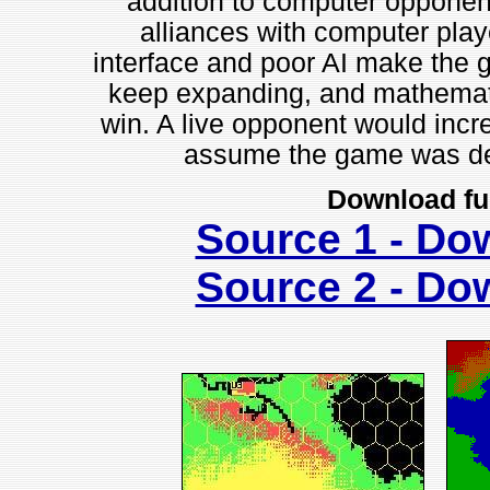
addition to computer opponent
alliances with computer playe
interface and poor AI make the 
keep expanding, and mathemati
win. A live opponent would incr
assume the game was des
Download fu
Source 1 - Do
Source 2 - Do