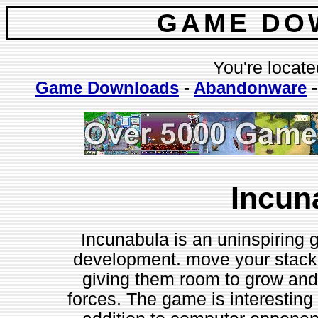
GAME DO
You're locate
Game Downloads
-
Abandonware
Incun
Incunabula is an uninspiring 
development. move your stacks
giving them room to grow and
forces. The game is interesting i