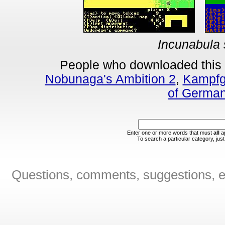
Incunabula 
People who downloaded this
Nobunaga's Ambition 2
,
Kampfg
of Germa
Enter one or more words that must
all
ap
To search a particular category, just 
Questions, comments, suggestions, er