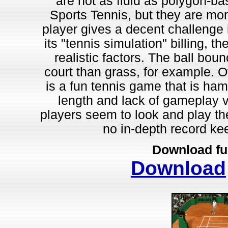
are not as fluid as polygon-b
Sports Tennis, but they are mo
player gives a decent challenge 
its "tennis simulation" billing,
realistic factors. The ball bo
court than grass, for example. O
is a fun tennis game that is ha
length and lack of gameplay va
players seem to look and play th
no in-depth record k
Download fu
Download