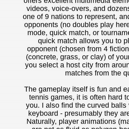
offers excellent multimedia elem
videos, voice-overs, and dozens 
one of 9 nations to represent, and
opponents (no doubles play here, 
mode, quick match, or tournamen
quick match allows you to p
opponent (chosen from 4 fictiona
(concrete, grass, or clay) of yo
you select a host city from aroun
matches from the qu
The gameplay itself is fun and ea
tennis games, it is often hard t
you. I also find the curved balls
keyboard - presumably they are
Naturally, player animations (m