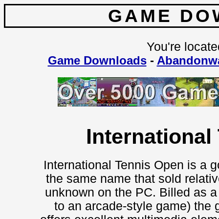
GAME DO
You're locate
Game Downloads
-
Abandonw
Internationa
International Tennis Open is a g
the same name that sold relativ
unknown on the PC. Billed as a 
to an arcade-style game) the 