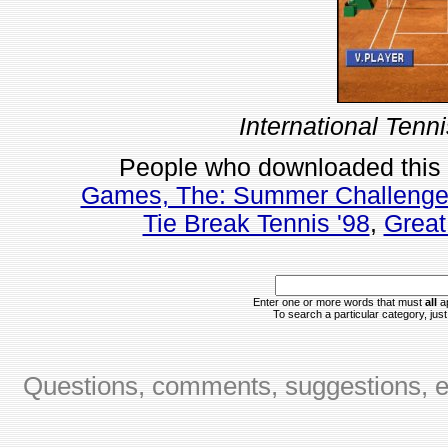
International Tenn
People who downloaded this
Games, The: Summer Challeng
Tie Break Tennis '98
,
Great
Enter one or more words that must
all
ap
To search a particular category, just 
Questions, comments, suggestions, er