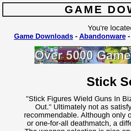
GAME DO
You're locate
Game Downloads
-
Abandonware
Stick S
"Stick Figures Wield Guns In B
Out." Ultimately not as satisfy
recommendable. Although only on
or one-for-all deathmatch, a dif