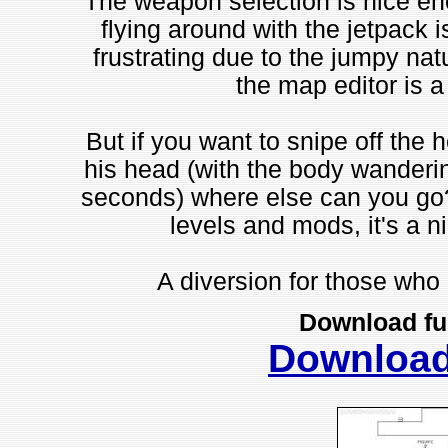
The weapon selection is nice eno
flying around with the jetpack i
frustrating due to the jumpy nat
the map editor is a 
But if you want to snipe off the h
his head (with the body wandering
seconds) where else can you go
levels and mods, it's a 
A diversion for those who r
Download fu
Downloa