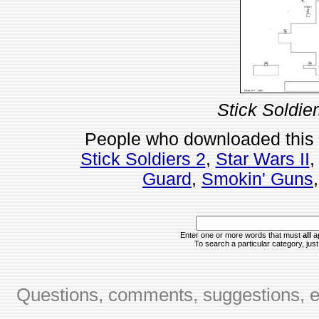
Stick Soldie
People who downloaded this
Stick Soldiers 2
,
Star Wars II
Guard
,
Smokin' Guns
Enter one or more words that must
all
ap
To search a particular category, just 
Questions, comments, suggestions, er