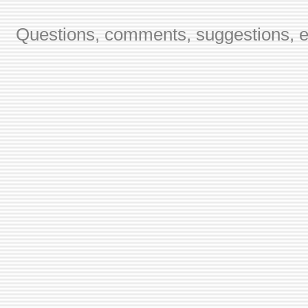
Questions, comments, suggestions, er