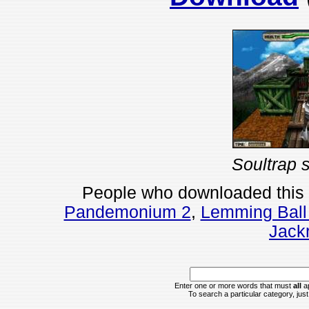
Soultrap 
People who downloaded this
Pandemonium 2
,
Lemming Ball
Jackr
Enter one or more words that must
all
ap
To search a particular category, just 