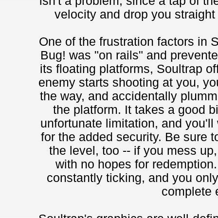
isn't a problem, since a tap of th
velocity and drop you straight
One of the frustration factors in S
Bug! was "on rails" and prevented
its floating platforms, Soultrap 
enemy starts shooting at you, you
the way, and accidentally plummet
the platform. It takes a good bi
unfortunate limitation, and you'l
for the added security. Be sure t
the level, too -- if you mess up,
with no hopes for redemption. 
constantly ticking, and you onl
complete e