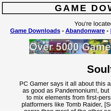
GAME DO
You're locate
Game Downloads
-
Abandonware
-
Soul
PC Gamer says it all about this a
as good as Pandemonium!, but is
to mix elements from first-per
platformers like Tomb Raider, [Sou