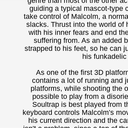
genre than most of the other ac
guiding a typical mascot-type c
take control of Malcolm, a normal
slacks. Thrust into the world of
with his inner fears and end th
suffering from. As an added 
strapped to his feet, so he can 
his funkadeli
As one of the first 3D platf
contains a lot of running and j
platforms, while shooting the 
possible to play from a disori
Soultrap is best played from 
keyboard controls Malcolm's mov
his current direction and the 