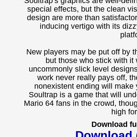
Soultrap's graphics are well-defi
special effects, but the clean vi
design are more than satisfactory
inducing vertigo with its di
platf
New players may be put off by the
but those who stick with it
uncommonly slick level designs 
work never really pays off, t
nonexistent ending will make yo
Soultrap is a game that will un
Mario 64 fans in the crowd, thoug
high fo
Download fu
Download