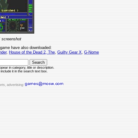
I screenshot
 game have also downloaded:
nder
,
House of the Dead 2, The
,
Guilty Gear X
,
G-Nome
pear in category, title or description.
include it in the search text box.
rts, advertising: