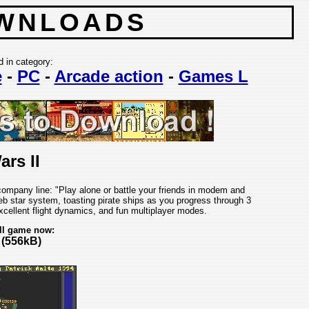
WNLOADS
d in category:
e
-
PC
-
Arcade action
-
Games L
ars II
 company line: "Play alone or battle your friends in modem and
b star system, toasting pirate ships as you progress through 3
cellent flight dynamics, and fun multiplayer modes.
ll game now:
(556kB)