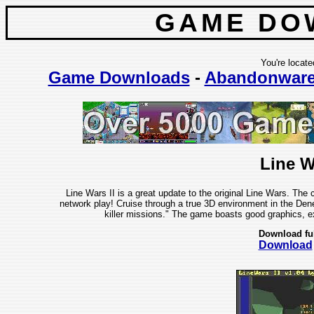
GAME DO
You're locate
Game Downloads
-
Abandonwar
Line W
Line Wars II is a great update to the original Line Wars. The
network play! Cruise through a true 3D environment in the Dene
killer missions." The game boasts good graphics, ex
Download fu
Download