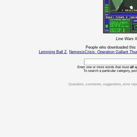
Line Wars I
People who downloaded this
Lemming Ball Z
,
NemesisCrisis: Operation Gallant Thu
Enter one or more words that must
all
ap
To search a particular category, just 
Questions, comments, suggestions, error repo