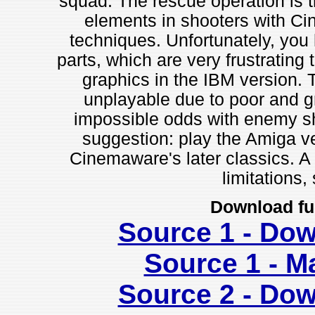
squad. The rescue operation is t
elements in shooters with C
techniques. Unfortunately, you h
parts, which are very frustrating 
graphics in the IBM version. T
unplayable due to poor and gr
impossible odds with enemy sh
suggestion: play the Amiga ve
Cinemaware's later classics. A
limitations,
Download fu
Source 1 - Do
Source 1 - M
Source 2 - Do