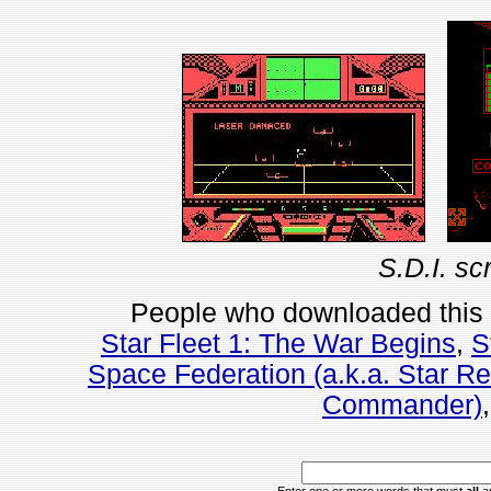
S.D.I. sc
People who downloaded this
Star Fleet 1: The War Begins
,
S
Space Federation (a.k.a. Star R
Commander)