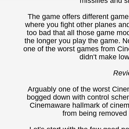
missilies and s
The game offers different game
where you fight other planes and
too bad that all those game mo
the longer you play the game. N
one of the worst games from Cine
didn't make low
Revi
Arguably one of the worst Cine
bogged down with control scheme
Cinemaware hallmark of cinema
from being removed f