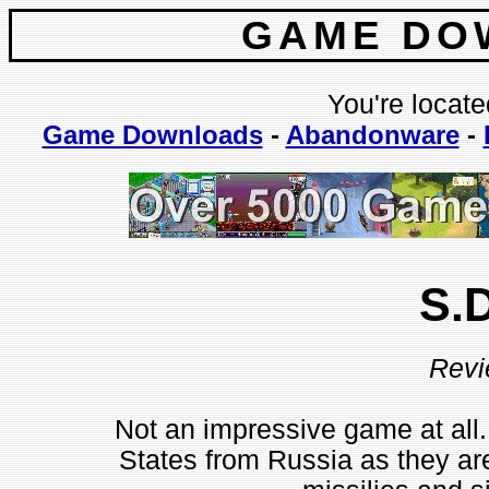
GAME DO
You're locate
Game Downloads
-
Abandonware
-
S.D
Revi
Not an impressive game at all.
States from Russia as they are