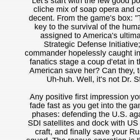
Let's start with the few good po
cliche mix of soap opera and c
decent. From the game's box: "T
key to the survival of the hum
assigned to America's ultimat
Strategic Defense Initiative
commander hopelessly caught in 
fanatics stage a coup d'etat in
American save her? Can they, t
Uh-huh. Well, it's not Dr. S
Any positive first impression yo
fade fast as you get into the g
phases: defending the U.S. aga
SDI satellites and dock with US
craft, and finally save your R