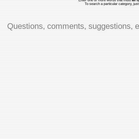
Enter one or more words that must
all
ap
To search a particular category, just 
Questions, comments, suggestions, er