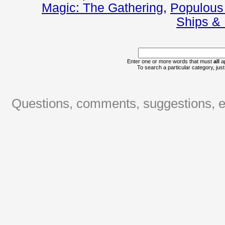
Magic: The Gathering
,
Populous
Ships & 
Enter one or more words that must
all
ap
To search a particular category, just 
Questions, comments, suggestions, er