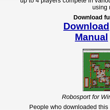
up to 4 players compete in variou
using 
Download fu
Download
Manual
Robosport for Wi
People who downloaded this