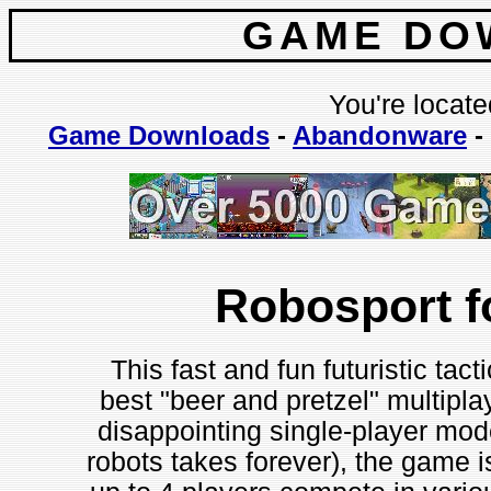
GAME DO
You're locate
Game Downloads
-
Abandonware
-
Robosport 
This fast and fun futuristic tac
best "beer and pretzel" multipl
disappointing single-player mo
robots takes forever), the game is