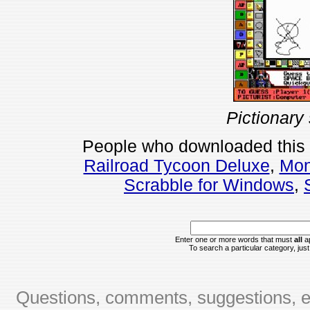
Pictionary
People who downloaded this
Railroad Tycoon Deluxe
,
Mon
Scrabble for Windows
,
Enter one or more words that must
all
ap
To search a particular category, just 
Questions, comments, suggestions, er