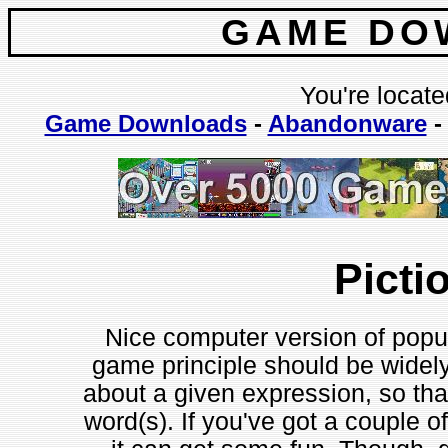
GAME DO
You're locate
Game Downloads
-
Abandonware
Picti
Nice computer version of popu
game principle should be widel
about a given expression, so tha
word(s). If you've got a couple of