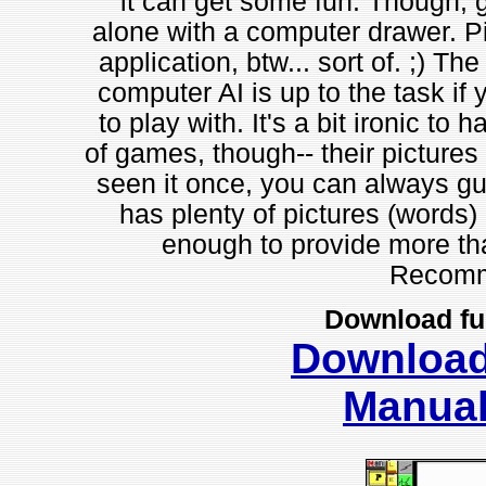
it can get some fun. Though, g
alone with a computer drawer. Pi
application, btw... sort of. ;) Th
computer AI is up to the task if y
to play with. It's a bit ironic to
of games, though-- their pictures
seen it once, you can always gu
has plenty of pictures (words) o
enough to provide more tha
Recomm
Download fu
Downloa
Manua