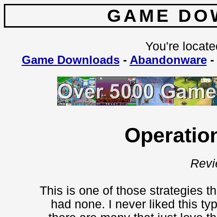
GAME DO
You're locate
Game Downloads
-
Abandonware
Operatio
Revi
This is one of those strategies th
had none. I never liked this ty