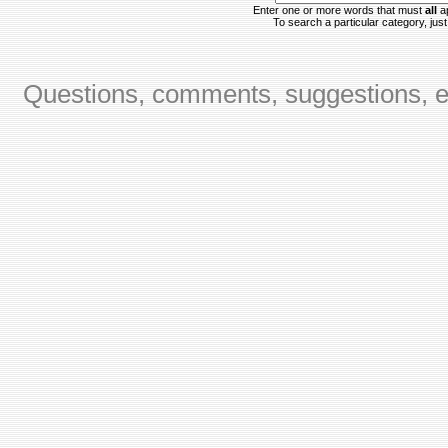
Enter one or more words that must
all
ap
To search a particular category, just 
Questions, comments, suggestions, er