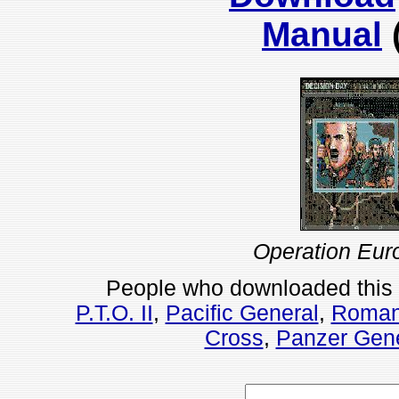
Manual
Operation Eur
People who downloaded this
P.T.O. II
,
Pacific General
,
Romanc
Cross
,
Panzer Gene