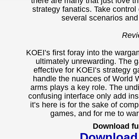
there are many that just love th
strategy fanatics. Take control o
several scenarios and
Revi
KOEI's first foray into the warga
ultimately unrewarding. The 
effective for KOEI's strategy 
handle the nuances of World 
arms plays a key role. The undis
confusing interface only add insu
it's here is for the sake of comp
games, and for me to warn
Download fu
Download