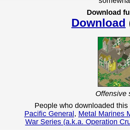
somewhat 
Download fu
Download
Offensive 
People who downloaded this
Pacific General
,
Metal Marines M
War Series (a.k.a. Operation Cru