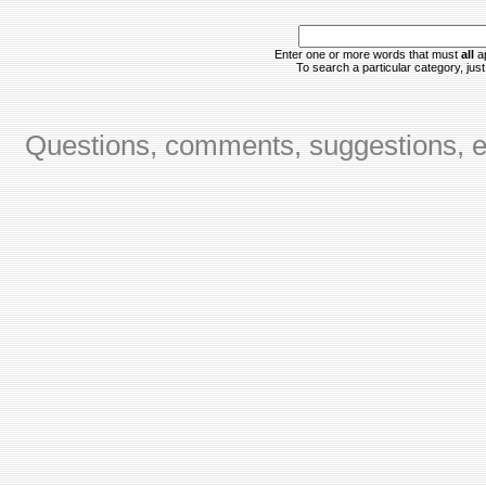
Enter one or more words that must
all
ap
To search a particular category, just 
Questions, comments, suggestions, er