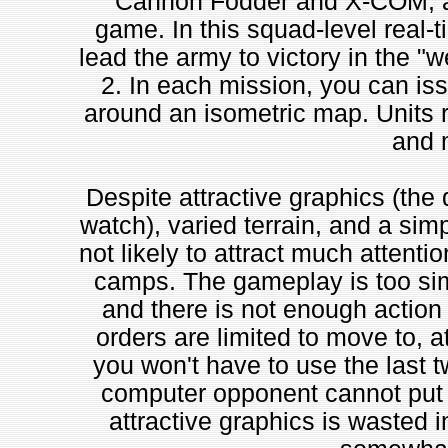
Cannon Fodder and X-COM, al
game. In this squad-level real-ti
lead the army to victory in the "w
2. In each mission, you can iss
around an isometric map. Units ran
and 
Despite attractive graphics (the d
watch), varied terrain, and a simp
not likely to attract much attenti
camps. The gameplay is too sim
and there is not enough action t
orders are limited to move to, at
you won't have to use the last 
computer opponent cannot put u
attractive graphics is wasted 