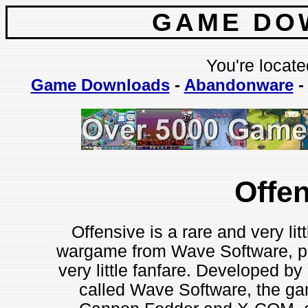
GAME DO
You're locate
Game Downloads
-
Abandonware
Offe
Offensive is a rare and very li
wargame from Wave Software, p
very little fanfare. Developed b
called Wave Software, the ga