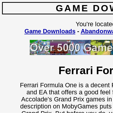
GAME DO
You're locate
Game Downloads
-
Abandonw
Ferrari F
Ferrari Formula One is a decent
and EA that offers a good feel 
Accolade's Grand Prix games in 
description on MobyGames puts it: