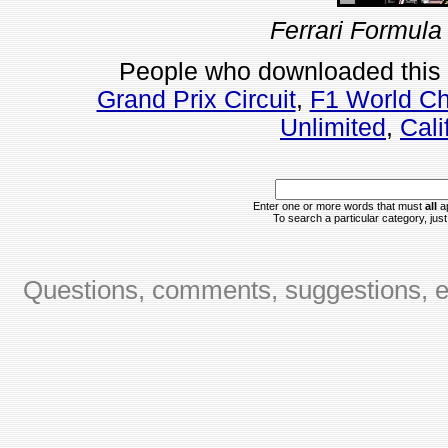
Ferrari Formula
People who downloaded this
Grand Prix Circuit
,
F1 World Ch
Unlimited
,
Cali
Enter one or more words that must
all
ap
To search a particular category, just 
Questions, comments, suggestions, er