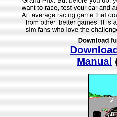
Grand Prix. But before you do, yo
want to race, test your car and a
An average racing game that does
from other, better games. It is 
sim fans who love the challenge
Download fu
Downloa
Manual