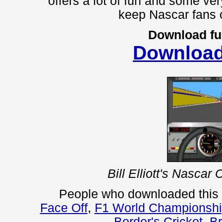
offers a lot of fun and some ver
keep Nascar fans o
Download fu
Downloa
Bill Elliott's Nascar
People who downloaded this
Face Off
,
F1 World Championshi
Border's Cricket
,
Br