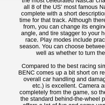
the most celebrated Nascar cha
all 8 of the US' most famous N
complete with a short description
time for that track. Although the
from, you can change its engine 
angle, and tire stagger to your h
race. Play modes include prac
season. You can choose between
well as whether to turn th
Compared to the best racing si
BENC comes up a bit short on rea
overall car handling and damag
etc.) is excellent. Camera
completely from the game, so the
the standard behind-the-wheel 