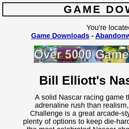
GAME DO
You're locate
Game Downloads
-
Abandonw
Bill Elliott's N
A solid Nascar racing game 
adrenaline rush than realism, 
Challenge is a great arcade-sty
plenty of options to keep die-ha