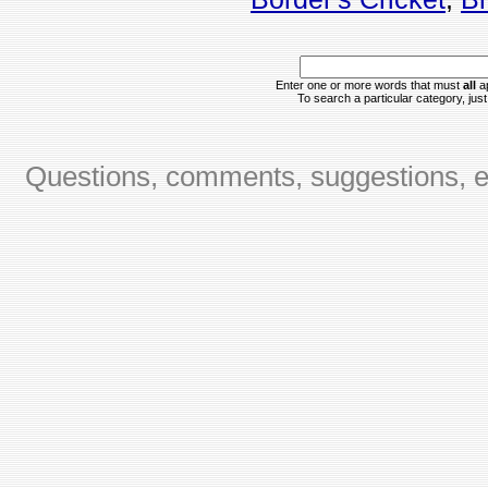
Enter one or more words that must
all
ap
To search a particular category, just 
Questions, comments, suggestions, er