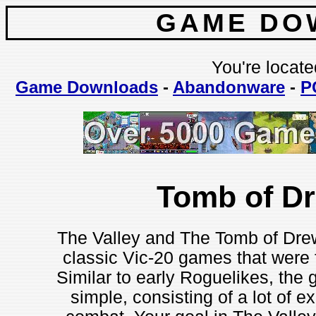
GAME DO
You're locate
Game Downloads
-
Abandonware
-
P
Tomb of D
The Valley and The Tomb of Drew
classic Vic-20 games that were f
Similar to early Roguelikes, the 
simple, consisting of a lot of e