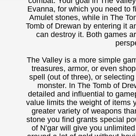
combat. Your goal in The Valley 
Evanna, for which you need to fi
Amulet stones, while in The Tom
Tomb of Drewan by entering it an
can destroy it. Both games a
perspe
The Valley is a more simple gam
treasures, armor, or even shops
spell (out of three), or selectin
monster. In The Tomb of Drew
detailed and influential to gamep
value limits the weight of items y
greater variety of weapons tha
stone you find grants special po
of N'gar will give you unlimited