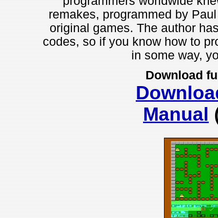
programmers worldwide knew 
remakes, programmed by Paul Ro
original games. The author has
codes, so if you know how to p
in some way, you
Download fu
Downloa
Manual