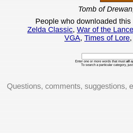
Tomb of Drewan,
People who downloaded this
Zelda Classic
,
War of the Lanc
VGA
,
Times of Lore
Enter one or more words that must
all
ap
To search a particular category, just 
Questions, comments, suggestions, er