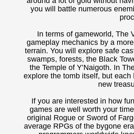
around a lot of gold without hav
you will battle numerous enemie
proc
In terms of gameworld, The V
gameplay mechanics by a more i
terrain. You will explore safe cas
swamps, forests, the Black Towe
the Temple of Y'Naigoth. In Th
explore the tomb itself, but each 
new treasur
If you are interested in how fu
games are well worth your time.
original Rogue or Sword of Fargo
average RPGs of the bygone era