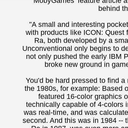
MobyGames' feature article 
behind t
"A small and interesting pocket 
with products like ICON: Quest f
Ra, both developed by a sma
Unconventional only begins to de
not only pushed the early IBM PC 
broke new ground in game
You'd be hard pressed to find 
the 1980s, for example: Based on
featured 16-color graphics o
technically capable of 4-colors
was real-time, and was calculat
second. And this was in 1984 -- th