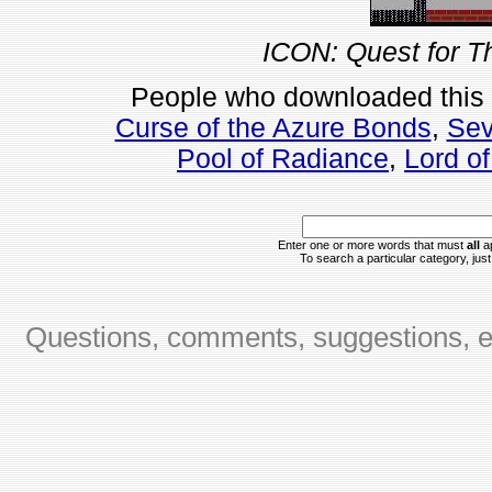
ICON: Quest for T
People who downloaded this
Curse of the Azure Bonds
,
Sev
Pool of Radiance
,
Lord o
Enter one or more words that must
all
ap
To search a particular category, just 
Questions, comments, suggestions, er