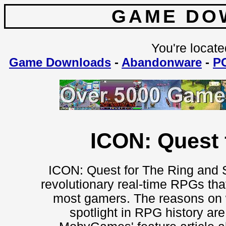
GAME DO
You're locate
Game Downloads
-
Abandonware
-
P
ICON: Quest 
ICON: Quest for The Ring and S
revolutionary real-time RPGs tha
most gamers. The reasons on 
spotlight in RPG history are 