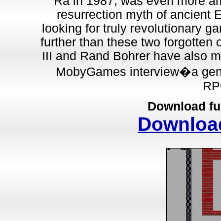
Ra in 1987, was even more ambi
resurrection myth of ancient E
looking for truly revolutionary g
further than these two forgotten
III and Rand Bohrer have also m
MobyGames interview�a genero
RP
Download fu
Downloa