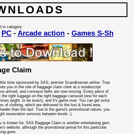
WNLOADS
d in category:
-
PC
-
Arcade action
-
Games S-Sh
ge Claim
this time sponsored by SAS, premier Scandinavian airline. True
ts you in the role of baggage claim clerk at a nondescript
ve arrived, and conveyor belts are now moving. Every piece of
ut the right luggage on the right baggage carousel (one for each
mes (eight, to be exact), and it's game over. You can get extra
s of clothing, which are delivered to the lost & found area
harder than the last. True to the game's promotional nature, you
ight reservation services between levels ;)
y is known for, SAS Baggage Claim is another entertaining gem
website, although the promotional period for this particular
ong gone.