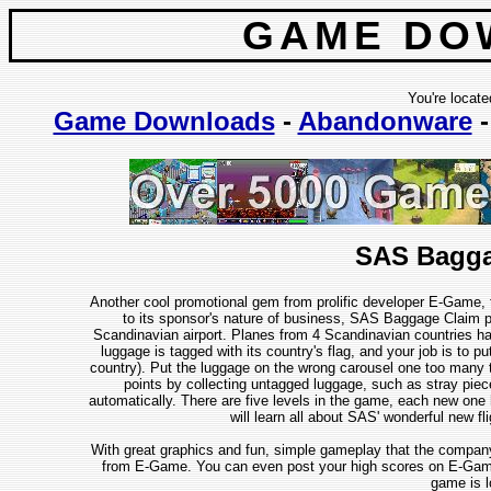
GAME DO
You're locate
Game Downloads
-
Abandonware
SAS Bagga
Another cool promotional gem from prolific developer E-Game, 
to its sponsor's nature of business, SAS Baggage Claim pu
Scandinavian airport. Planes from 4 Scandinavian countries ha
luggage is tagged with its country's flag, and your job is to p
country). Put the luggage on the wrong carousel one too many ti
points by collecting untagged luggage, such as stray piece
automatically. There are five levels in the game, each new one 
will learn all about SAS' wonderful new fl
With great graphics and fun, simple gameplay that the compan
from E-Game. You can even post your high scores on E-Game's 
game is l