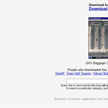
Download fu
Download
SAS Baggage Cl
People who downloaded this
Sheriff
,
Town Hall Toaster
,
Yahoo! Bal
Enter one or more words that must
all
ap
To search a particular category, just 
Questions, comments, suggestions, error repo