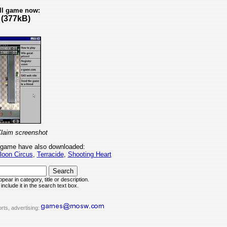
ll game now:
(377kB)
aim screenshot
 game have also downloaded:
loon Circus
,
Terracide
,
Shooting Heart
pear in category, title or description.
include it in the search text box.
rts, advertising: