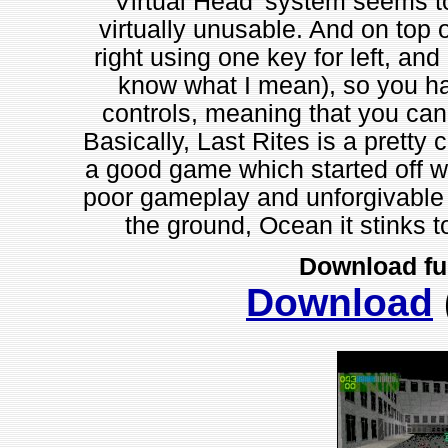
'Virtual Head' system seems to
virtually unusable. And on top of
right using one key for left, and
know what I mean), so you ha
controls, meaning that you can
Basically, Last Rites is a pretty
a good game which started off wi
poor gameplay and unforgivable f
the ground, Ocean it stinks t
Download fu
Download