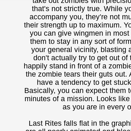
take out zombies with precisio
that's not strictly true. Whil
accompany you, they're not m
their strength up to maximum. Y
you can give wingmen in most f
them to stay in any sort of for
your general vicinity, blasting
don't actually try to get out of
happily stand in front of a zombi
the zombie tears their guts out.
have a tendency to get stuck
Basically, you can expect them to 
minutes of a mission. Looks like
as you are in every 
Last Rites falls flat in the grap