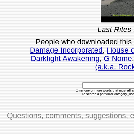
Last Rites
People who downloaded this
Damage Incorporated
,
House o
Darklight Awakening
,
G-Nome
(a.k.a. Rock
Enter one or more words that must
all
ap
To search a particular category, just 
Questions, comments, suggestions, er