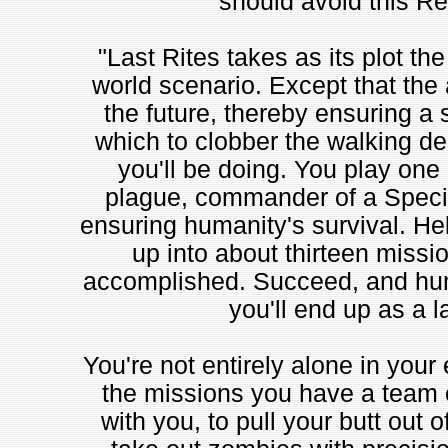
should avoid this Re
"Last Rites takes as its plot th
world scenario. Except that the 
the future, thereby ensuring a 
which to clobber the walking de
you'll be doing. You play one 
plague, commander of a Special
ensuring humanity's survival. Hel
up into about thirteen missio
accomplished. Succeed, and huma
you'll end up as a l
You're not entirely alone in your 
the missions you have a team 
with you, to pull your butt out of