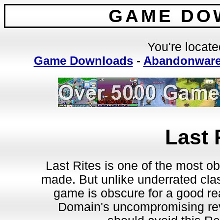
GAME DO
You're locate
Game Downloads
-
Abandonwar
Last 
Last Rites is one of the most ob
made. But unlike underrated clas
game is obscure for a good rea
Domain's uncompromising revi