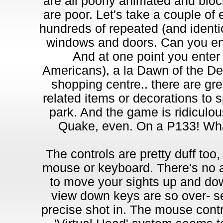
are all poorly animated and blo
are poor. Let's take a couple of 
hundreds of repeated (and identic
windows and doors. Can you ent
And at one point you enter 
Americans), a la Dawn of the Dea
shopping centre.. there are gre
related items or decorations to sp
park. And the game is ridiculou
Quake, even. On a P133! What
The controls are pretty duff too,
mouse or keyboard. There's no 
to move your sights up and dow
view down keys are so over- sen
precise shot in. The mouse contro