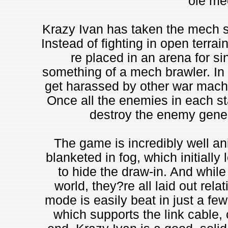
ole mec
Krazy Ivan has taken the mech sui
Instead of fighting in open terra
re placed in an arena for s
something of a mech brawler. In
get harassed by other war machin
Once all the enemies in each s
destroy the enemy genera
The game is incredibly well an
blanketed in fog, which initially 
to hide the draw-in. And while 
world, they?re all laid out rel
mode is easily beat in just a fe
which supports the link cable, 