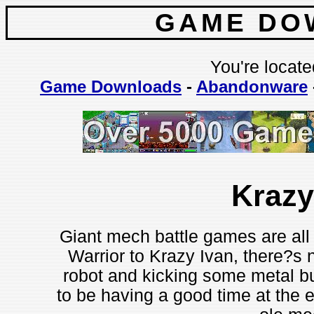
GAME DO
You're locate
Game Downloads
-
Abandonware
Krazy
Giant mech battle games are all
Warrior to Krazy Ivan, there?s n
robot and kicking some metal but
to be having a good time at the e