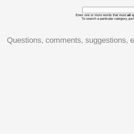
Enter one or more words that must
all
ap
To search a particular category, just 
Questions, comments, suggestions, er