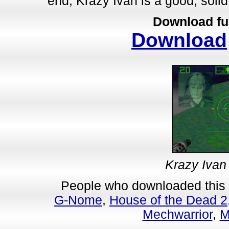
end, Krazy Ivan is a good, solid g
Download fu
Download
Krazy Ivan
People who downloaded this
G-Nome
,
House of the Dead 2
Mechwarrior
,
M