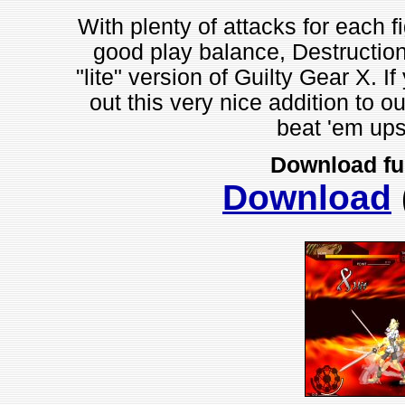
With plenty of attacks for each f
good play balance, Destruction
"lite" version of Guilty Gear X. I
out this very nice addition to o
beat 'em ups
Download fu
Download