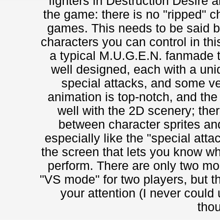
fighters in Destruction Desire a
the game: there is no "ripped" c
games. This needs to be said b
characters you can control in th
a typical M.U.G.E.N. fanmade ti
well designed, each with a uni
special attacks, and some v
animation is top-notch, and the
well with the 2D scenery; ther
between character sprites an
especially like the "special att
the screen that lets you know wh
perform. There are only two mo
"VS mode" for two players, but t
your attention (I never could
thou