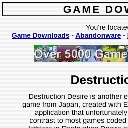
GAME DO
You're locate
Game Downloads
-
Abandonware
-
Destructi
Destruction Desire is another e
game from Japan, created with En
application that unfortunately 
contrast to most games coded w