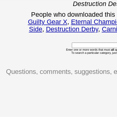
Destruction De
People who downloaded this
Guilty Gear X
,
Eternal Champi
Side
,
Destruction Derby
,
Carni
Enter one or more words that must
all
ap
To search a particular category, just 
Questions, comments, suggestions, er