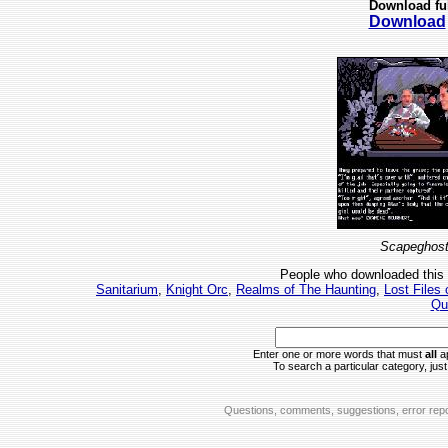
Download fu
Download
Scapeghost
People who downloaded this
Sanitarium
,
Knight Orc
,
Realms of The Haunting
,
Lost Files
Qu
Enter one or more words that must
all
ap
To search a particular category, just 
Questions, comments, suggestions, error repo