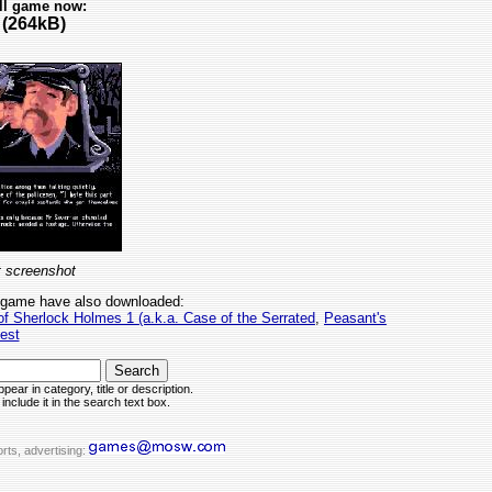
ll game now:
(264kB)
 screenshot
 game have also downloaded:
 of Sherlock Holmes 1 (a.k.a. Case of the Serrated
,
Peasant's
est
pear in category, title or description.
include it in the search text box.
rts, advertising: