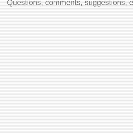
Questions, comments, suggestions, er