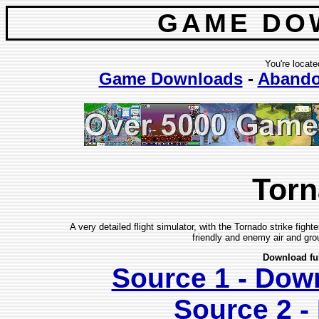
GAME DO
You're locate
Game Downloads
-
Aband
Tor
A very detailed flight simulator, with the Tornado strike fighte
friendly and enemy air and grou
Download fu
Source 1 - Dow
Source 2 