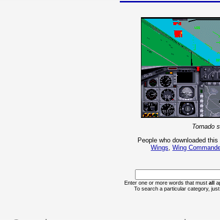
Tornado s
People who downloaded this
Wings
,
Wing Commande
Enter one or more words that must
all
ap
To search a particular category, just 