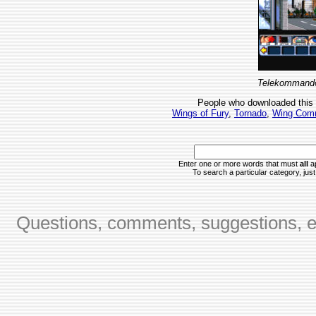
Telekommando
People who downloaded this
Wings of Fury
,
Tornado
,
Wing Com
Enter one or more words that must
all
ap
To search a particular category, just 
Questions, comments, suggestions, er