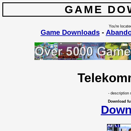
GAME DO
You're locate
Game Downloads
-
Aband
Telekom
- description 
Download fu
Down