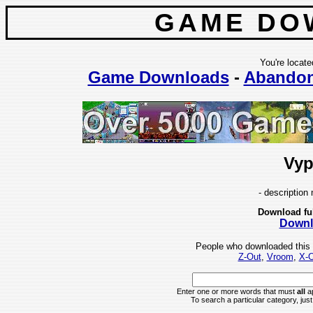
GAME DO
You're locate
Game Downloads
-
Abando
Vyp
- description 
Download fu
Downl
People who downloaded this
Z-Out
,
Vroom
,
X-O
Enter one or more words that must
all
ap
To search a particular category, just 