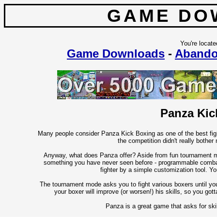
GAME DO
You're locate
Game Downloads
-
Abando
Panza Kic
Many people consider Panza Kick Boxing as one of the best fig
the competition didn't really bothe
Anyway, what does Panza offer? Aside from fun tournament m
something you have never seen before - programmable combat
fighter by a simple customization tool. Y
The tournament mode asks you to fight various boxers until you 
your boxer will improve (or worsen!) his skills, so you got
Panza is a great game that asks for sk