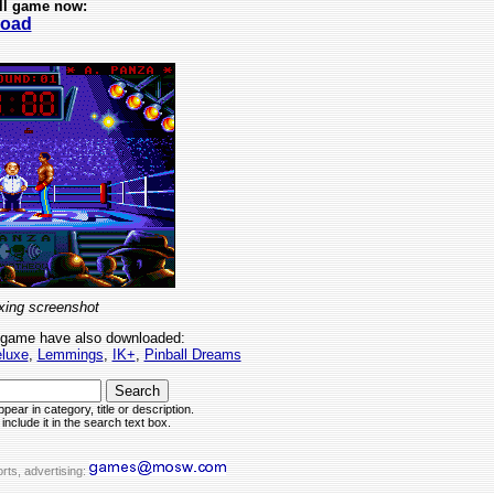
ll game now:
oad
ing screenshot
 game have also downloaded:
eluxe
,
Lemmings
,
IK+
,
Pinball Dreams
pear in category, title or description.
include it in the search text box.
rts, advertising: