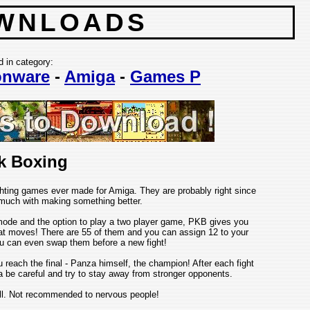
WNLOADS
d in category:
nware
-
Amiga
-
Games P
k Boxing
hting games ever made for Amiga. They are probably right since
r much with making something better.
ode and the option to play a two player game, PKB gives you
 moves! There are 55 of them and you can assign 12 to your
ou can even swap them before a new fight!
reach the final - Panza himself, the champion! After each fight
ta be careful and try to stay away from stronger opponents.
ill. Not recommended to nervous people!