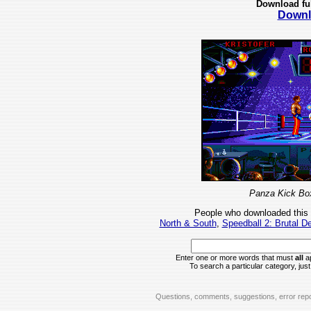
Download fu
Downl
Panza Kick Box
People who downloaded this
North & South
,
Speedball 2: Brutal D
Enter one or more words that must
all
ap
To search a particular category, just 
Questions, comments, suggestions, error repo