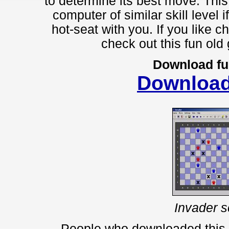
to determine its best move. Thi
computer of similar skill level i
hot-seat with you. If you like 
check out this fun o
Download fu
Downloa
Invader s
People who downloaded this