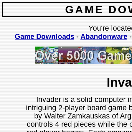
GAME DO
You're locate
Game Downloads
-
Abandonware
Inv
Invader is a solid computer 
intriguing 2-player board game 
by Walter Zamkauskas of Arge
controls 4 red pieces while the 