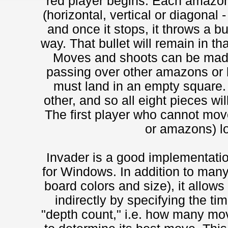
red player begins. Each amazon 
(horizontal, vertical or diagonal 
and once it stops, it throws a bull
way. That bullet will remain in th
Moves and shoots can be made 
passing over other amazons or 
must land in an empty square
other, and so all eight pieces wil
The first player who cannot move 
or amazons) l
Invader is a good implementation
for Windows. In addition to many
board colors and size), it allows 
indirectly by specifying the ti
"depth count," i.e. how many mo