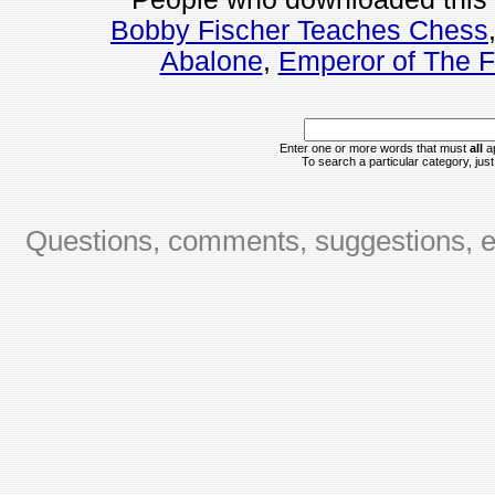
Bobby Fischer Teaches Chess
Abalone
,
Emperor of The 
Enter one or more words that must
all
ap
To search a particular category, just 
Questions, comments, suggestions, er