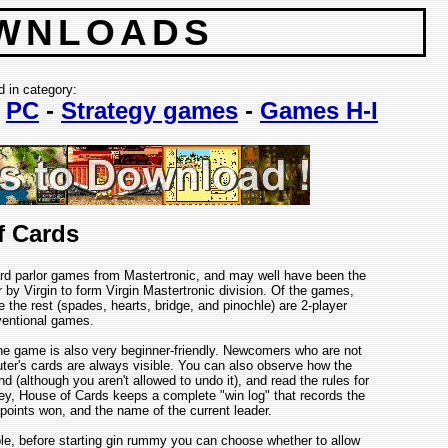
WNLOADS
d in category:
-
PC
-
Strategy games
-
Games H-I
f Cards
ard parlor games from Mastertronic, and may well have been the
 by Virgin to form Virgin Mastertronic division. Of the games,
 the rest (spades, hearts, bridge, and pinochle) are 2-player
ventional games.
he game is also very beginner-friendly. Newcomers who are not
ter's cards are always visible. You can also observe how the
although you aren't allowed to undo it), and read the rules for
ney, House of Cards keeps a complete "win log" that records the
points won, and the name of the current leader.
e, before starting gin rummy you can choose whether to allow