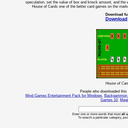
speculation, set the value of box and knock amount, and the wi
House of Cards one of the better card games on the market
Download fu
Download
House of Car
People who downloaded this
Mind Games Entertainment Pack for Windows
,
Backgammon P
Games 10
,
Magi
Enter one or more words that must
all
ap
To search a particular category, just 