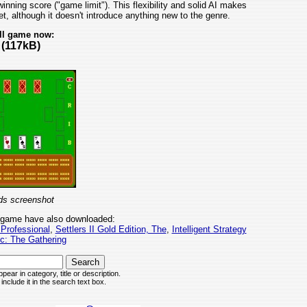
nning score ("game limit"). This flexibility and solid AI makes
, although it doesn't introduce anything new to the genre.
ll game now:
(117kB)
ds screenshot
 game have also downloaded:
rofessional
,
Settlers II Gold Edition, The
,
Intelligent Strategy
c: The Gathering
pear in category, title or description.
include it in the search text box.