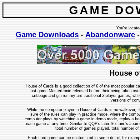
GAME DO
You're locate
Game Downloads
-
Abandonware
House o
House of Cards is a good collection of 6 of the most popular c
last game Mastertronic released before their being taken over
cribbage and gin rummy are traditional 2-player games, while
versions of con
While the computer player in House of Cards is no walkover, t
sure of the rules can play in practice mode, where the compu
computer plays by watching a game in demo mode, replay a hand (
each game at any time. Similar to QQP's later Solitaire's Jour
total number of games played, total number of 
Each card game can be customized in some detail; for exampl