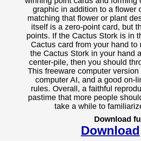
winning point cards and forming 
graphic in addition to a flower
matching that flower or plant de
itself is a zero-point card, but 
points. If the Cactus Stork is in 
Cactus card from your hand to m
the Cactus Stork in your hand a
center-pile, then you should thr
This freeware computer version 
computer AI, and a good on-lin
rules. Overall, a faithful repro
pastime that more people should
take a while to familiariz
Download fu
Download