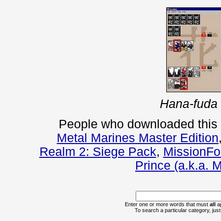
Hana-fuda 
People who downloaded this
Metal Marines Master Edition
Realm 2: Siege Pack
,
MissionFo
Prince (a.k.a. 
Enter one or more words that must
all
ap
To search a particular category, just 