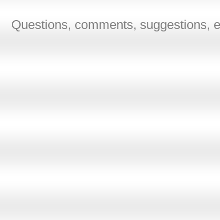
Questions, comments, suggestions, er