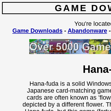
GAME DO
You're locate
Game Downloads
-
Abandonware
Hana
Hana-fuda is a solid Windows 
Japanese card-matching game
cards are often known as 'flow
depicted by a different flower. T