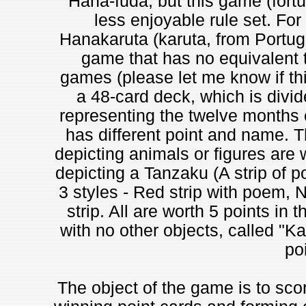
Hana-fuda, but this game (fortu
less enjoyable rule set. For
Hanakaruta (karuta, from Portug
game that has no equivalent t
games (please let me know if th
a 48-card deck, which is divid
representing the twelve months o
has different point and name. T
depicting animals or figures are 
depicting a Tanzaku (A strip of p
3 styles - Red strip with poem, 
strip. All are worth 5 points in
with no other objects, called "Ka
poi
The object of the game is to sco