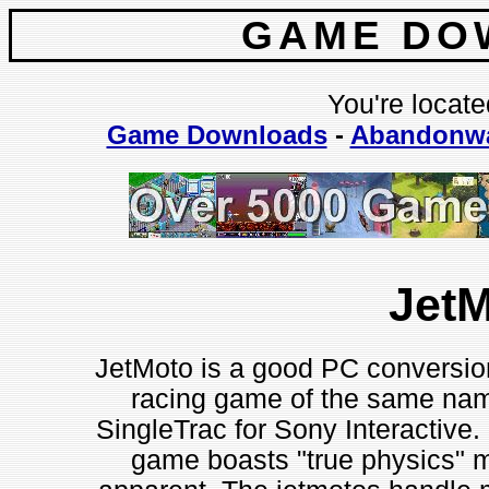
GAME DO
You're locate
Game Downloads
-
Abandonw
Jet
JetMoto is a good PC conversion 
racing game of the same nam
SingleTrac for Sony Interactive. D
game boasts "true physics" mo