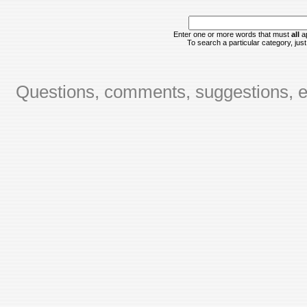
Enter one or more words that must
all
ap
To search a particular category, just 
Questions, comments, suggestions, er