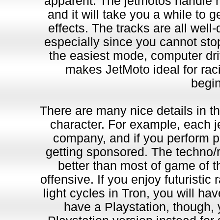
apparent. The jetmotos handle mu
and it will take you a while to ge
effects. The tracks are all well-
especially since you cannot stop
the easiest mode, computer driv
makes JetMoto ideal for racin
begin
There are many nice details in th
character. For example, each j
company, and if you perform po
getting sponsored. The techno/
better than most of game of th
offensive. If you enjoy futuristi
light cycles in Tron, you will hav
have a Playstation, though, 