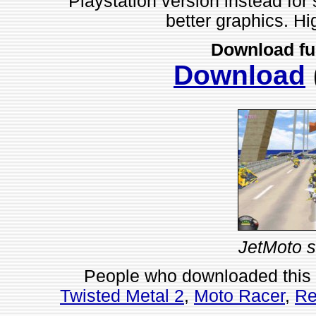
Playstation version instead for
better graphics. H
Download fu
Download
JetMoto s
People who downloaded this
Twisted Metal 2
,
Moto Racer
,
Re