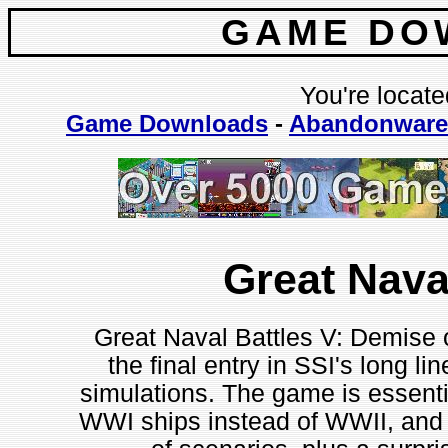
GAME DO
You're locate
Game Downloads
-
Abandonware
Great Nava
Great Naval Battles V: Demise 
the final entry in SSI's long l
simulations. The game is essenti
WWI ships instead of WWII, and n