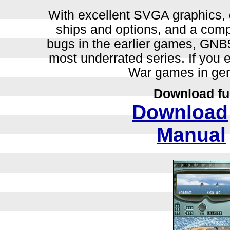
With excellent SVGA graphics, g
ships and options, and a compe
bugs in the earlier games, GNB5
most underrated series. If you 
War games in gene
Download fu
Download
Manual