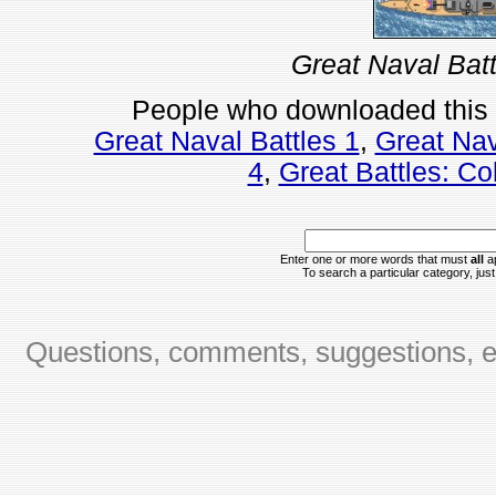
Great Naval Batt
People who downloaded this
Great Naval Battles 1
,
Great Nav
4
,
Great Battles: Col
Enter one or more words that must
all
ap
To search a particular category, just 
Questions, comments, suggestions, er