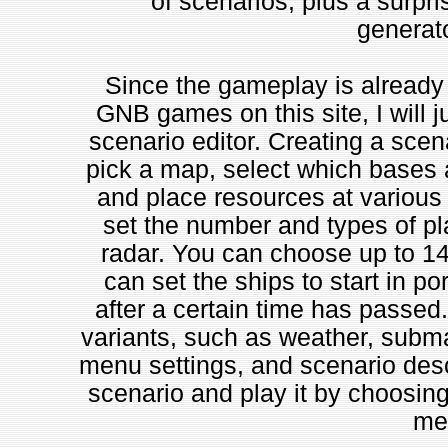
of scenarios, plus a surpri
generato
Since the gameplay is already 
GNB games on this site, I will ju
scenario editor. Creating a scena
pick a map, select which bases a
and place resources at various 
set the number and types of pl
radar. You can choose up to 14 o
can set the ships to start in por
after a certain time has passe
variants, such as weather, submar
menu settings, and scenario desc
scenario and play it by choosin
me