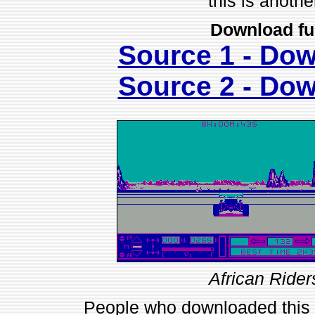
this is anothe
Download fu
Source 1 - Do
Source 2 - Do
African Rider
People who downloaded this