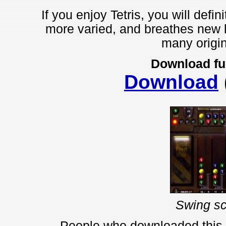
If you enjoy Tetris, you will defin
more varied, and breathes new lif
many origin
Download fu
Download
Swing sc
People who downloaded this