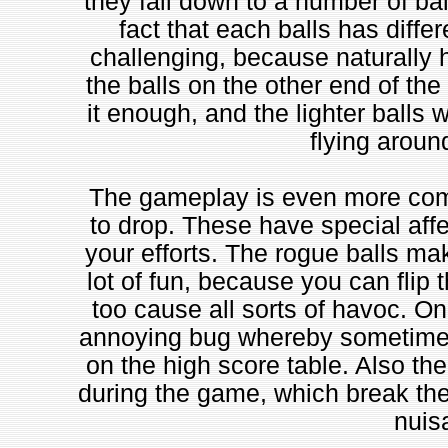
they fall down to a number of ba
fact that each balls has diff
challenging, because naturally he
the balls on the other end of the b
it enough, and the lighter balls 
flying aroun
The gameplay is even more compl
to drop. These have special affec
your efforts. The rogue balls ma
lot of fun, because you can flip
too cause all sorts of havoc. O
annoying bug whereby sometimes 
on the high score table. Also th
during the game, which break the
nuis