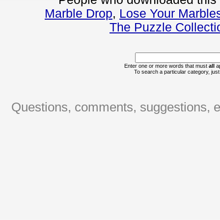
Marble Drop
,
Lose Your Marble
The Puzzle Collecti
Enter one or more words that must
all
ap
To search a particular category, just 
Questions, comments, suggestions, er