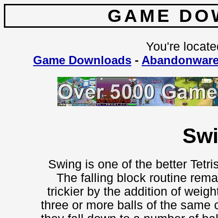
GAME DO
You're locate
Game Downloads
-
Abandonwar
Sw
Swing is one of the better Tetr
The falling block routine re
trickier by the addition of weig
three or more balls of the same 