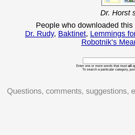
Dr. Horst 
People who downloaded this
Dr. Rudy
,
Baktinet
,
Lemmings fo
Robotnik's Mea
Enter one or more words that must
all
ap
To search a particular category, just 
Questions, comments, suggestions, er