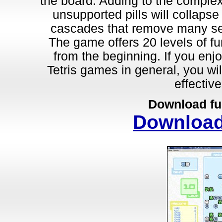
the board. Adding to the complexit
unsupported pills will collaps
cascades that remove many serie
The game offers 20 levels of f
from the beginning. If you enjo
Tetris games in general, you wil
effectiv
Download fu
Downloa