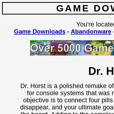
GAME DO
You're locate
Game Downloads
-
Abandonware
Dr. 
Dr. Horst is a polished remake of
for console systems that was 
objective is to connect four pil
disappear, and your ultimate goal 