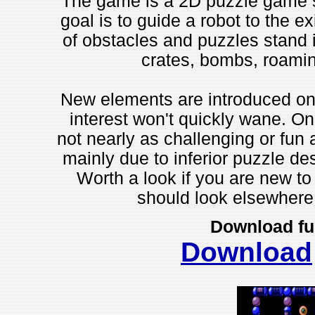
The game is a 2D puzzle game si
goal is to guide a robot to the ex
of obstacles and puzzles stand i
crates, bombs, roami
New elements are introduced on 
interest won't quickly wane. On
not nearly as challenging or fun 
mainly due to inferior puzzle des
Worth a look if you are new to
should look elsewhere t
Download fu
Download