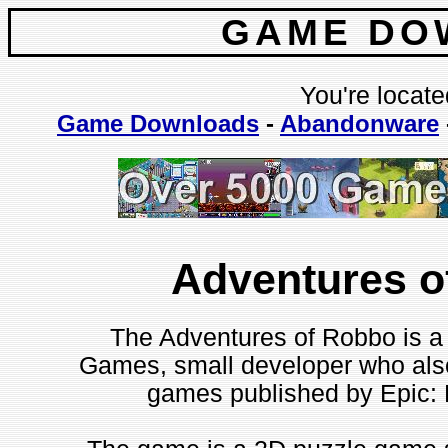
GAME DO
You're locate
Game Downloads
-
Abandonware
Adventures o
The Adventures of Robbo is a
Games, small developer who als
games published by Epic: H