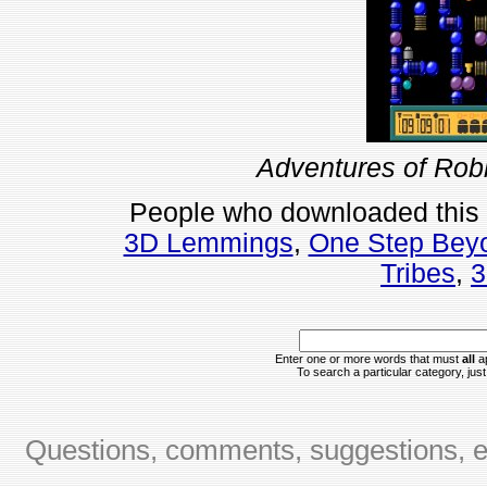
Adventures of Rob
People who downloaded this
3D Lemmings
,
One Step Bey
Tribes
,
3
Enter one or more words that must
all
ap
To search a particular category, just 
Questions, comments, suggestions, er