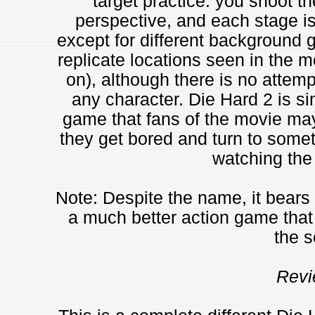
target practice: you shoot th
perspective, and each stage i
except for different background 
replicate locations seen in the mo
on), although there is no attempt
any character. Die Hard 2 is si
game that fans of the movie may
they get bored and turn to somet
watching the
Note: Despite the name, it bears 
a much better action game that 
the s
Revi