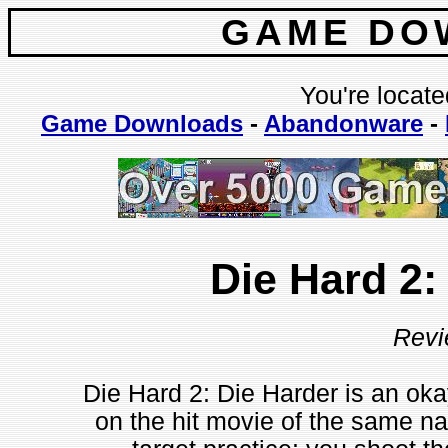
GAME DO
You're locate
Game Downloads
-
Abandonware
-
Die Hard 2:
Revi
Die Hard 2: Die Harder is an ok
on the hit movie of the same n