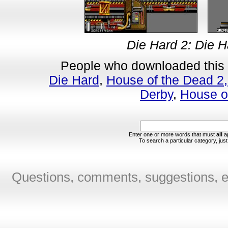
Die Hard 2: Die H
People who downloaded this
Die Hard
,
House of the Dead 2
Derby
,
House o
Enter one or more words that must
all
ap
To search a particular category, just 
Questions, comments, suggestions, er