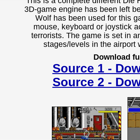
This is a complete different Die 
3D-game engine has been left be
Wolf has been used for this g
mouse, keyboard or joystick a
terrorists. The game is set in a
stages/levels in the airport 
Download fu
Source 1 - Do
Source 2 - Do