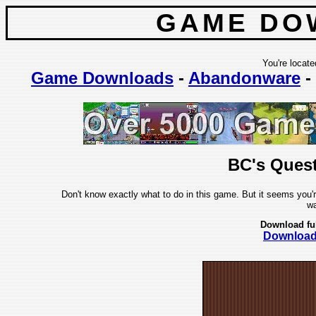
GAME DO
You're locate
Game Downloads
-
Abandonware
-
BC's Quest
Don't know exactly what to do in this game. But it seems you'
wa
Download fu
Downloa