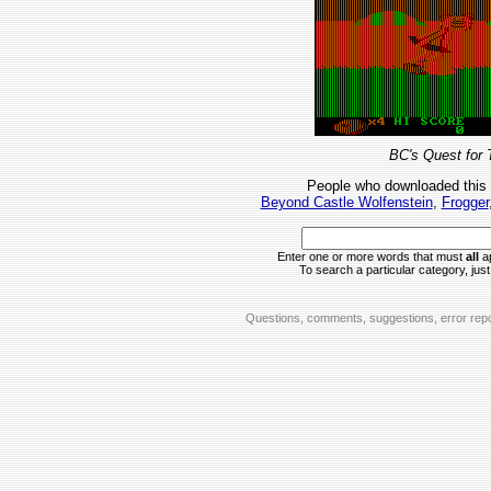
BC's Quest for 
People who downloaded this
Beyond Castle Wolfenstein
,
Frogger
Enter one or more words that must
all
ap
To search a particular category, just 
Questions, comments, suggestions, error repo