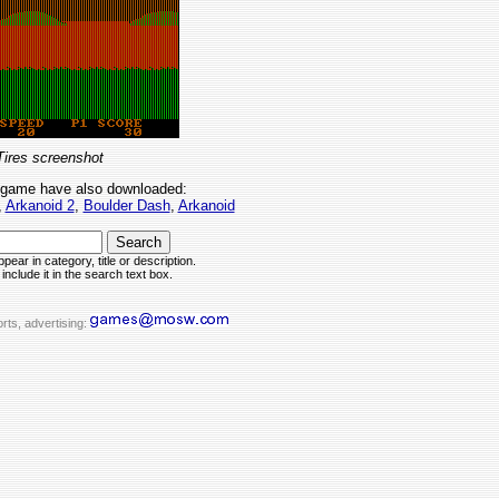
Tires screenshot
 game have also downloaded:
,
Arkanoid 2
,
Boulder Dash
,
Arkanoid
pear in category, title or description.
include it in the search text box.
rts, advertising: