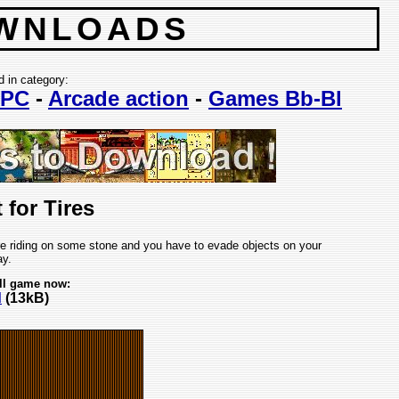
WNLOADS
d in category:
PC
-
Arcade action
-
Games Bb-Bl
 for Tires
re riding on some stone and you have to evade objects on your
y.
ll game now:
d
(13kB)