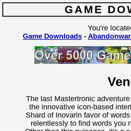
GAME DO
You're locate
Game Downloads
-
Abandonwar
Ve
The last Mastertronic adventur
the innovative icon-based inte
Shard of Inovarin favor of word
relentlessly to find words you 