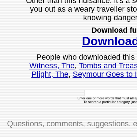
Other than this nuisance, it's a s
you out as a weary traveller sto
knowing dangers 
Download fu
Downloa
People who downloaded this
Witness, The
,
Tombs and Trea
Plight, The
,
Seymour Goes to 
Enter one or more words that must
all
ap
To search a particular category, just 
Questions, comments, suggestions, er