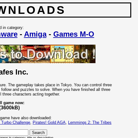
WNLOADS
d in category:
ware
-
Amiga
-
Games M-O
fes Inc.
ure. The gameplay takes place in Tokyo. You can control three
 follow and puzzles to solve. When you have finished all three
all three characters acting together.
ll game now:
(3600kB)
 game have also downloaded:
t Turbo Challenge
,
Pirates! Gold AGA
,
Lemmings 2: The Tribes
pear in category, title or description.