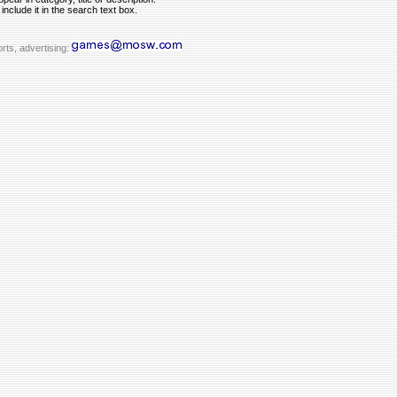
include it in the search text box.
rts, advertising: