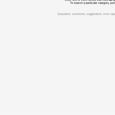
To search a particular category, just 
Questions, comments, suggestions, error repo