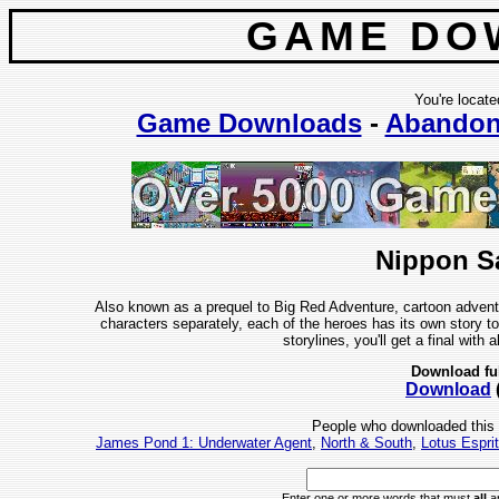
GAME DO
You're locate
Game Downloads
-
Abandon
Nippon Sa
Also known as a prequel to Big Red Adventure, cartoon advent
characters separately, each of the heroes has its own story to
storylines, you'll get a final with 
Download fu
Download
People who downloaded this
James Pond 1: Underwater Agent
,
North & South
,
Lotus Espri
Enter one or more words that must
all
ap