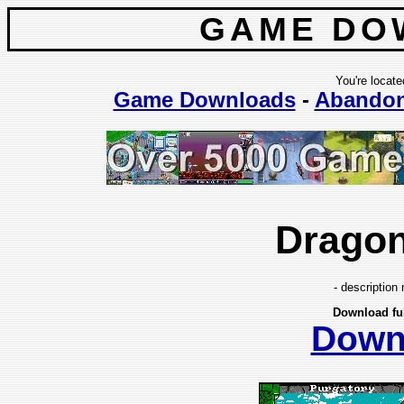
GAME DO
You're locate
Game Downloads
-
Abando
Drago
- description 
Download fu
Down