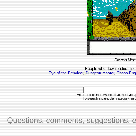
Dragon Wars
People who downloaded this
Eye of the Beholder
,
Dungeon Master
,
Chaos Eng
Enter one or more words that must
all
ap
To search a particular category, just 
Questions, comments, suggestions, er