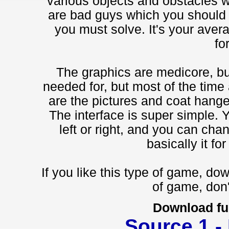
various objects and obstacles 
are bad guys which you should k
you must solve. It's your aver
fo
The graphics are medicore, bu
needed for, but most of the time a
are the pictures and coat hanger
The interface is super simple. 
left or right, and you can cha
basically it for
If you like this type of game, down
of game, don'
Download fu
Source 1 