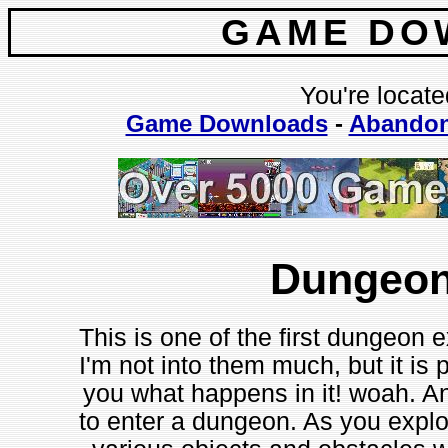
GAME DO
You're locate
Game Downloads
-
Abando
Dungeon
This is one of the first dungeon 
I'm not into them much, but it is p
you what happens in it! woah. An
to enter a dungeon. As you expl