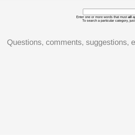
Enter one or more words that must
all
ap
To search a particular category, just 
Questions, comments, suggestions, er