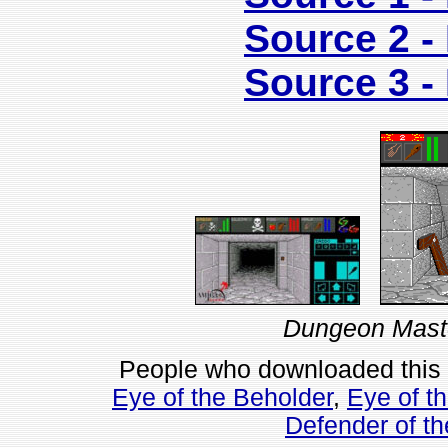
Source 2 
Source 3 
Dungeon Maste
People who downloaded this
Eye of the Beholder
,
Eye of t
Defender of t