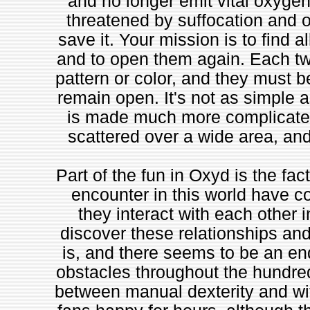
and no longer emit vital oxygen. 
threatened by suffocation and o
save it. Your mission is to find 
and to open them again. Each tw
pattern or color, and they must b
remain open. It's not as simple a
is made much more complicated 
scattered over a wide area, and
Part of the fun in Oxyd is the fac
encounter in this world have c
they interact with each other i
discover these relationships and
is, and there seems to be an end
obstacles throughout the hundred
between manual dexterity and wi