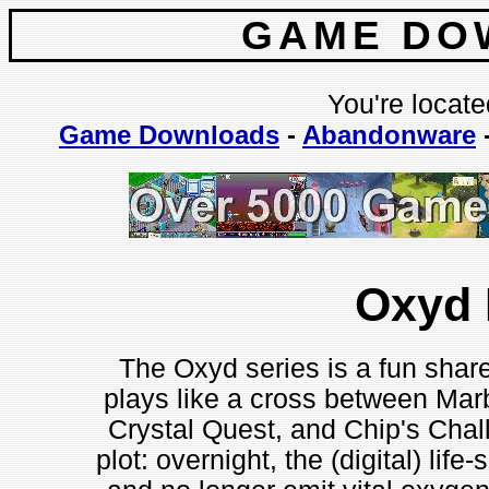
GAME DO
You're locate
Game Downloads
-
Abandonware
Oxyd 
The Oxyd series is a fun share
plays like a cross between Mar
Crystal Quest, and Chip's Cha
plot: overnight, the (digital) li