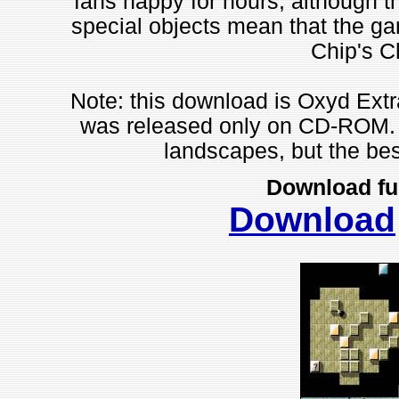
fans happy for hours, although t
special objects mean that the gam
Chip's C
Note: this download is Oxyd Extra
was released only on CD-ROM. 
landscapes, but the best
Download fu
Download