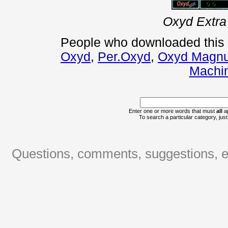
Oxyd Extra
People who downloaded this
Oxyd
,
Per.Oxyd
,
Oxyd Magn
Machin
Enter one or more words that must
all
ap
To search a particular category, just 
Questions, comments, suggestions, er