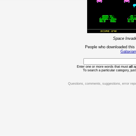
Space Invade
People who downloaded this
Galaxian
Enter one or more words that must
all
ap
To search a particular category, just 
Questions, comments, suggestions, error repo