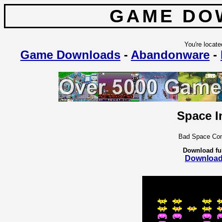
GAME DO
You're locate
Game Downloads
-
Abandonware
-
Space I
Bad Space Com
Download fu
Downloa