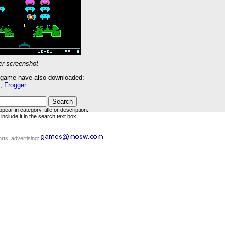
r screenshot
 game have also downloaded:
,
Frogger
pear in category, title or description.
include it in the search text box.
rts, advertising: