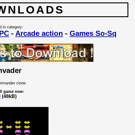
WNLOADS
d in category:
PC
-
Arcade action
-
Games So-Sq
nvader
mander clone.
ll game now:
d
(48kB)