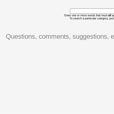
Enter one or more words that must
all
ap
To search a particular category, just 
Questions, comments, suggestions, er