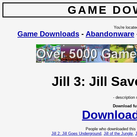
GAME DO
You're locate
Game Downloads
-
Abandonware
Jill 3: Jill Sa
- description 
Download fu
Downloa
People who downloaded this
Jill 2: Jill Goes Underground
,
Jill of the Jungle
,