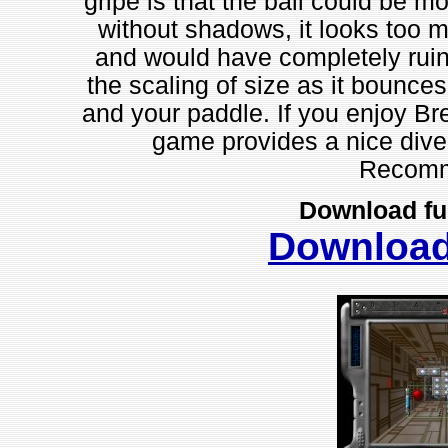
gripe is that the ball could be m
without shadows, it looks too m
and would have completely ruined
the scaling of size as it bounce
and your paddle. If you enjoy Br
game provides a nice diver
Recomm
Download fu
Downloa