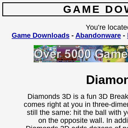
GAME DO
You're locate
Game Downloads
-
Abandonware
-
Diamo
Diamonds 3D is a fun 3D Breakou
comes right at you in three-dimen
still the same: hit the ball with 
on the opposite wall. In add