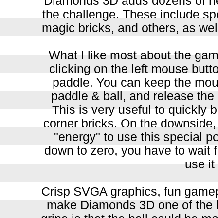
Diamonds 3D adds dozens of ne
the challenge. These include spe
magic bricks, and others, as well
What I like most about the game
clicking on the left mouse butto
paddle. You can keep the mou
paddle & ball, and release the 
This is very useful to quickly b
corner bricks. On the downside,
"energy" to use this special p
down to zero, you have to wait f
use it
Crisp SVGA graphics, fun gamep
make Diamonds 3D one of the b