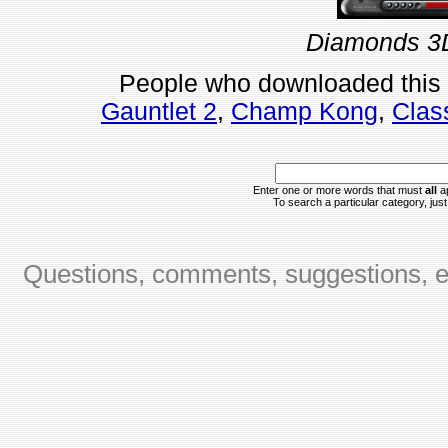
Diamonds 3D
People who downloaded this
Gauntlet 2
,
Champ Kong
,
Clas
Enter one or more words that must
all
ap
To search a particular category, just 
Questions, comments, suggestions, er