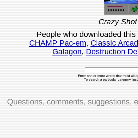
Crazy Shot
People who downloaded this
CHAMP Pac-em
,
Classic Arca
Galagon
,
Destruction De
Enter one or more words that must
all
ap
To search a particular category, just 
Questions, comments, suggestions, er