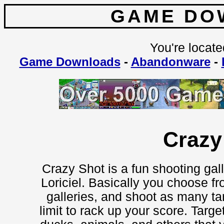
GAME DO
You're locate
Game Downloads
-
Abandonware
-
Crazy
Crazy Shot is a fun shooting ga
Loriciel. Basically you choose fr
galleries, and shoot as many tar
limit to rack up your score. Targ