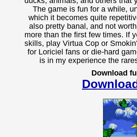
ducks, animals, and others that y
The game is fun for a while, unt
which it becomes quite repetitiv
also pretty banal, and not worth
more than the first few times. If 
skills, play Virtua Cop or Smokin
for Loriciel fans or die-hard game
is in my experience the rares
Download fu
Downloa