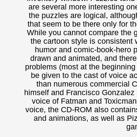
are several more interesting ones
the puzzles are logical, althoug
that seem to be there only for t
While you cannot compare the g
the cartoon style is consistent
humor and comic-book-hero p
drawn and animated, and there 
problems (most at the beginning
be given to the cast of voice a
than numerous commercial 
himself and Francisco Gonzalez a
voice of Fatman and Toxicman, r
voice, the CD-ROM also contains
and animations, as well as Piz
ga