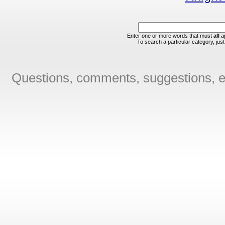
Enter one or more words that must
all
ap
To search a particular category, just 
Questions, comments, suggestions, er