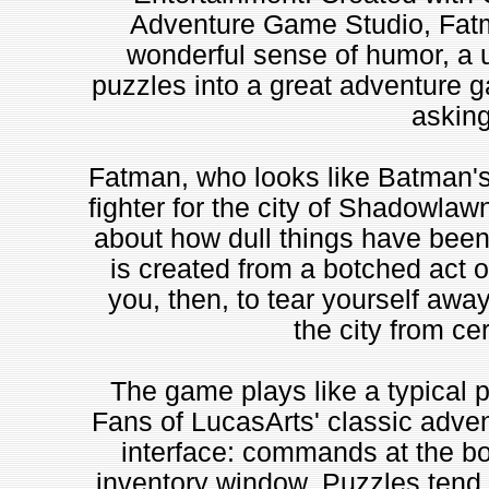
Adventure Game Studio, Fatm
wonderful sense of humor, a us
puzzles into a great adventure g
asking
Fatman, who looks like Batman's
fighter for the city of Shadowla
about how dull things have been
is created from a botched act of
you, then, to tear yourself awa
the city from cer
The game plays like a typical 
Fans of LucasArts' classic advent
interface: commands at the bot
inventory window. Puzzles tend t