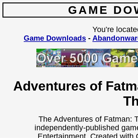
GAME DO
You're locate
Game Downloads
-
Abandonwar
Adventures of Fatm
T
The Adventures of Fatman: T
independently-published gam
Entertainment. Created with 