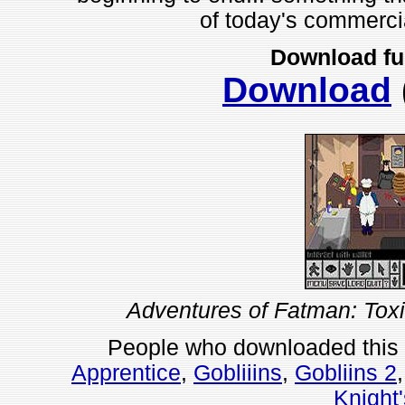
of today's commerci
Download fu
Download
Adventures of Fatman: Tox
People who downloaded this
Apprentice
,
Gobliiins
,
Gobliins 2
Knight