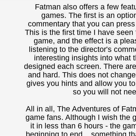
Fatman also offers a few feat
games. The first is an optio
commentary that you can press F
This is the first time I have seen
game, and the effect is a pleasa
listening to the director's co
interesting insights into what
designed each screen. There ar
and hard. This does not change
gives you hints and allow you to
so you will not nee
All in all, The Adventures of Fat
game fans. Although I wish the g
it in less than 6 hours - the g
beginning to end... something tha