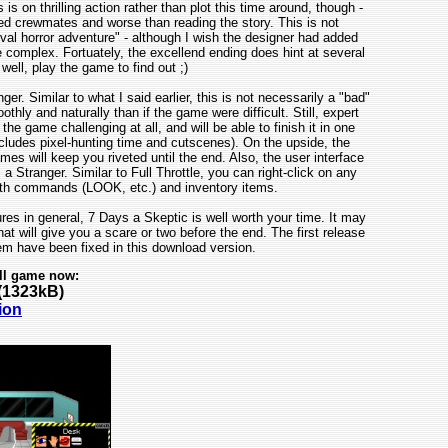
 on thrilling action rather than plot this time around, though -
d crewmates and worse than reading the story. This is not
val horror adventure" - although I wish the designer had added
complex. Fortuately, the excellend ending does hint at several
 well, play the game to find out ;)
. Similar to what I said earlier, this is not necessarily a "bad"
ly and naturally than if the game were difficult. Still, expert
e game challenging at all, and will be able to finish it in one
includes pixel-hunting time and cutscenes). On the upside, the
s will keep you riveted until the end. Also, the user interface
Stranger. Similar to Full Throttle, you can right-click on any
oth commands (LOOK, etc.) and inventory items.
res in general, 7 Days a Skeptic is well worth your time. It may
 that will give you a scare or two before the end. The first release
m have been fixed in this download version.
ll game now:
(1323kB)
ion