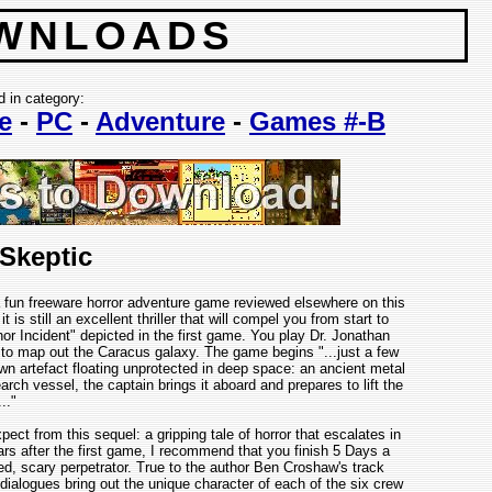
WNLOADS
d in category:
e
-
PC
-
Adventure
-
Games #-B
 Skeptic
a fun freeware horror adventure game reviewed elsewhere on this
t is still an excellent thriller that will compel you from start to
or Incident" depicted in the first game. You play Dr. Jonathan
to map out the Caracus galaxy. The game begins "...just a few
n artefact floating unprotected in deep space: an ancient metal
arch vessel, the captain brings it aboard and prepares to lift the
..."
t from this sequel: a gripping tale of horror that escalates in
ars after the first game, I recommend that you finish 5 Days a
ted, scary perpetrator. True to the author Ben Croshaw's track
n dialogues bring out the unique character of each of the six crew