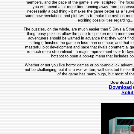
members, and the pace of the game is well scripted. The focus is
you will spend a lot more time running away from possesse
necessarily a bad thing - it makes the game better as a "survi
some new revelations and plot twists to make the mythos more 
exciting possibilities regarding...
The puzzles, on the whole, are much easier than 5 Days a Stranger
thing: easy puzzles allow the pace to quicken much more smooth
adventurers should be warned in advance that they won't find th
sitting (I finished the game in less than one hour, and that 
masterful plot development and pace that rivals commercial game
is much more streamlined - a major improvement over 5 Days a 
hotspot to open a pop-up menu that includes b
Whether or not you like horror games or point-and-click adventu
not be challenging, but it is a well-written, well-directed thriller
of the game has many bugs, but most of the
Download fu
Download
Solut