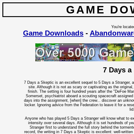
GAME DO
You're locate
Game Downloads
-
Abandonwar
7 Days a
7 Days a Skeptic is an excellent sequel to 5 Days a Stranger, 
site. Although it is not as scary or captivating as the original, i
finish. The setting is four hundred years after the "DeFoe Man
Somerset, psychiatrist aboard a scouting spacecraft assigned 
days into the assignment, [when] the crew... discover an unknow
locker. Ignoring advice from the Federation to leave it for a rese
lid
Anyone who has played 5 Days a Stranger will know what to expec
intensity over several days. Although it is set hundreds of ye
Stranger first to understand the full story behind the tormen
record, the writing in 7 Days a Skeptic is excellent: well-writte