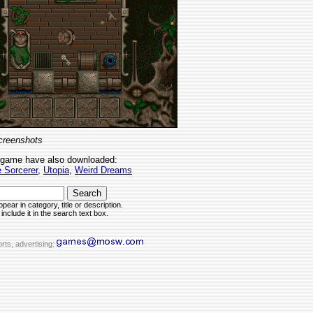
creenshots
 game have also downloaded:
 Sorcerer
,
Utopia
,
Weird Dreams
pear in category, title or description.
include it in the search text box.
rts, advertising: