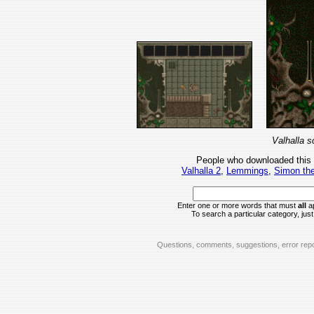
Valhalla s
People who downloaded this
Valhalla 2
,
Lemmings
,
Simon the
Enter one or more words that must
all
ap
To search a particular category, just 
Questions, comments, suggestions, error repo