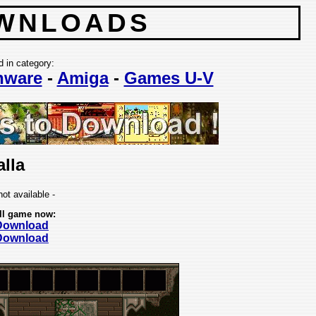
WNLOADS
d in category:
nware
-
Amiga
-
Games U-V
alla
not available -
ll game now:
 Download
 Download