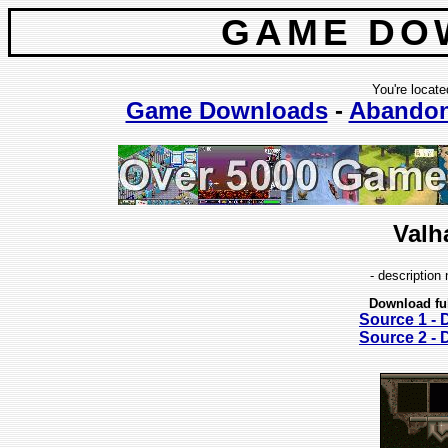
GAME DO
You're locate
Game Downloads
-
Abando
Valh
- description 
Download fu
Source 1 -
Source 2 -